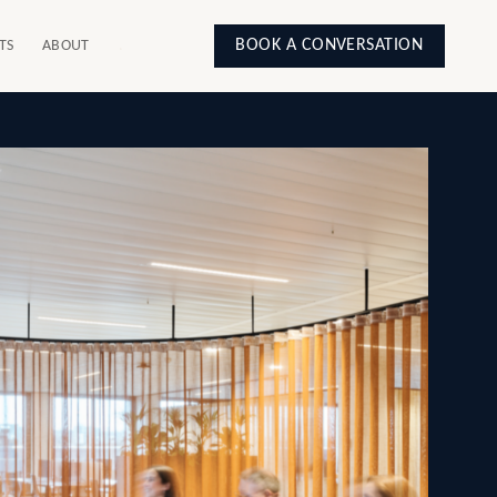
BOOK A CONVERSATION
TS
ABOUT
.