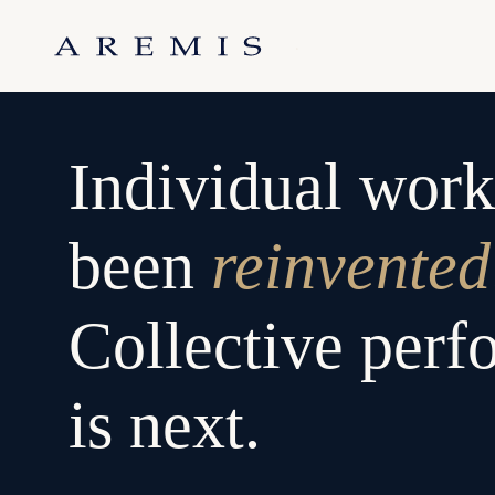
Skip
to
.
content
Individual work
been
reinvented
Collective per
is next.