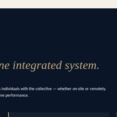
e integrated system.
 individuals with the collective — whether on-site or remotely.
ctive performance.