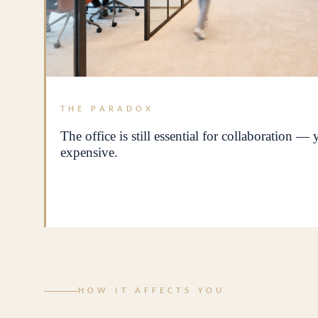
THE PARADOX
The office is still essential for collaboration —
expensive.
HOW IT AFFECTS YOU