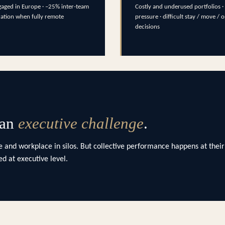
aged in Europe · –25% inter-team
Costly and underused portfolios · 
ration when fully remote
pressure · difficult stay / move / 
decisions
 an
executive challenge
.
 and workplace in silos. But collective performance happens at their
d at executive level.