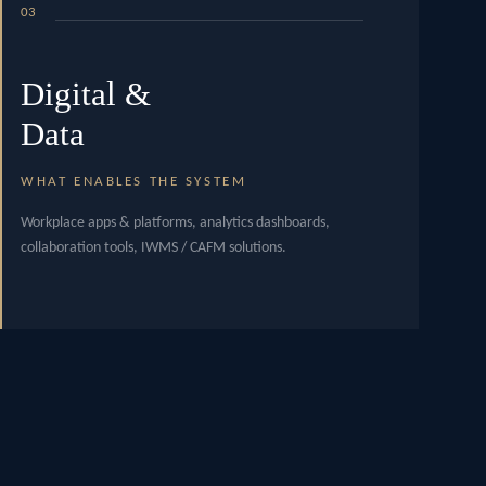
03
Digital &
Data
WHAT ENABLES THE SYSTEM
Workplace apps & platforms, analytics dashboards,
collaboration tools, IWMS / CAFM solutions.