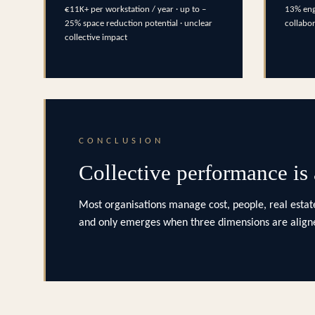
€11K+ per workstation / year · up to –
13% eng
25% space reduction potential · unclear
collabo
collective impact
CONCLUSION
Collective performance is
Most organisations manage cost, people, real estate
and only emerges when three dimensions are aligne