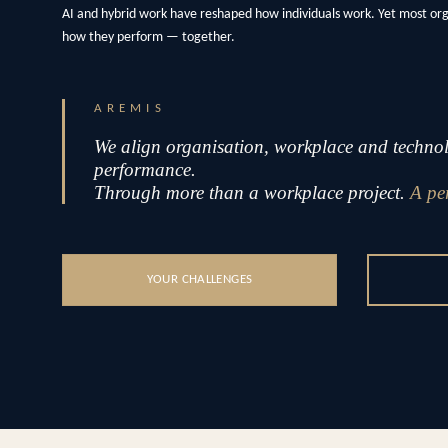
AI and hybrid work have reshaped how individuals work. Yet most or
how they perform — together.
AREMIS
We align organisation, workplace and technolo
performance.
Through more than a workplace project.
A pe
YOUR CHALLENGES