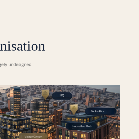
nisation
rgely undesigned.