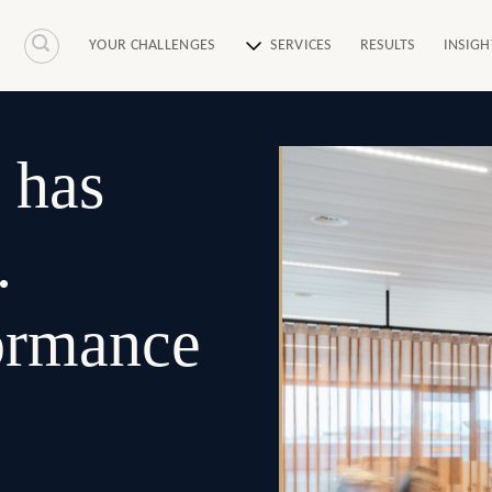
YOUR CHALLENGES
SERVICES
RESULTS
INSIGH
 has
.
formance