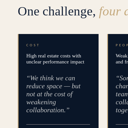
One challenge,
four 
COST
PEO
High real estate costs with
Weak 
unclear performance impact
and f
“We think we can
“Som
reduce space — but
chan
not at the cost of
team
weakening
coll
collaboration.”
toge