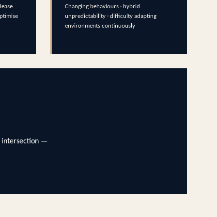
lease
Changing behaviours · hybrid
optimise
unpredictability · difficulty adapting
environments continuously
 intersection —