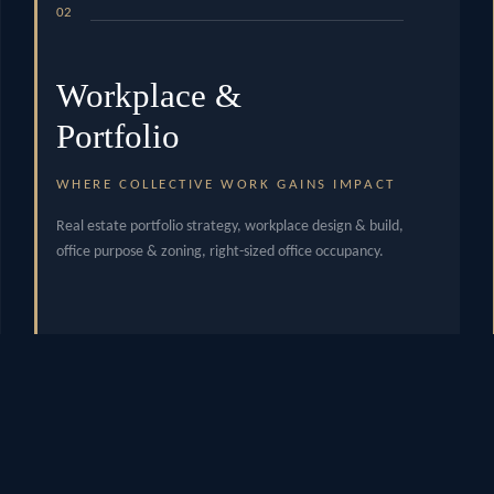
02
Workplace &
Portfolio
WHERE COLLECTIVE WORK GAINS IMPACT
Real estate portfolio strategy, workplace design & build,
office purpose & zoning, right-sized office occupancy.