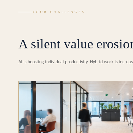
YOUR CHALLENGES
A silent value erosio
AI is boosting individual productivity. Hybrid work is incr