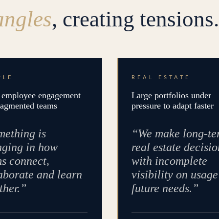
angles
, creating tensions.
PLE
REAL ESTATE
employee engagement
Large portfolios under
ragmented teams
pressure to adapt faster
ething is
“We make long-te
ging in how
real estate decisio
s connect,
with incomplete
aborate and learn
visibility on usag
ther.”
future needs.”