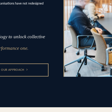
ganisations have not redesigned
gy to unlock collective
rformance one.
OUR APPROACH