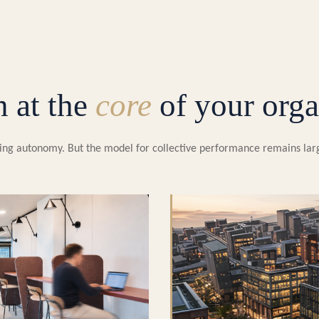
n at the
core
of your orga
easing autonomy. But the model for collective performance remains la