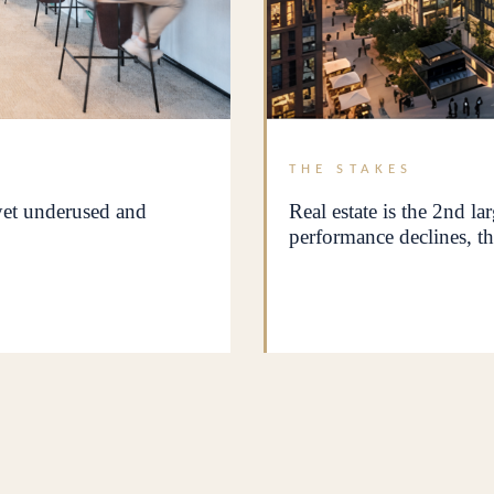
THE STAKES
 yet underused and
Real estate is the 2nd la
performance declines, th