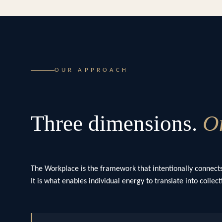
OUR APPROACH
Three dimensions.
On
The Workplace is the framework that intentionally connects
It is what enables individual energy to translate into colle