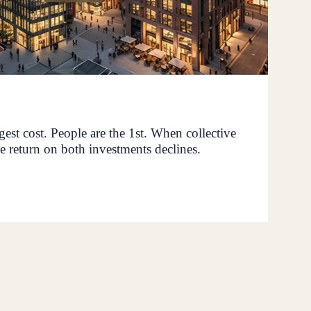
rgest cost. People are the 1st. When collective
e return on both investments declines.