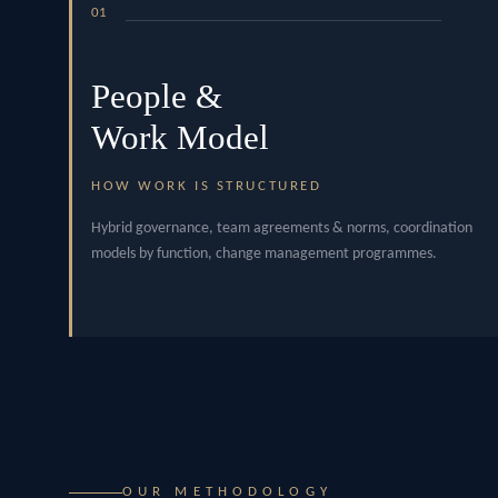
01
People &
Work Model
HOW WORK IS STRUCTURED
Hybrid governance, team agreements & norms, coordination
models by function, change management programmes.
OUR METHODOLOGY