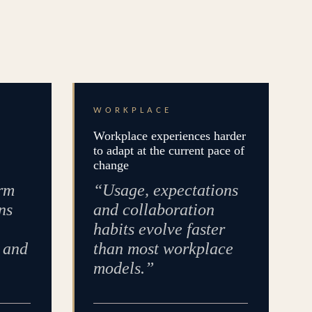
WORKPLACE
Workplace experiences harder
to adapt at the current pace of
change
rm
“Usage, expectations
ns
and collaboration
habits evolve faster
e and
than most workplace
models.”