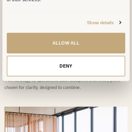
SERVICES
Show details
ALLOW ALL
Four disciplines,
one ambition
.
DENY
Our service portfolio covers the full transformation journey,
from strategy to operations. Each discipline is an entry point —
chosen for clarity, designed to combine.