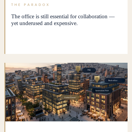
THE PARADOX
The office is still essential for collaboration —
yet underused and expensive.