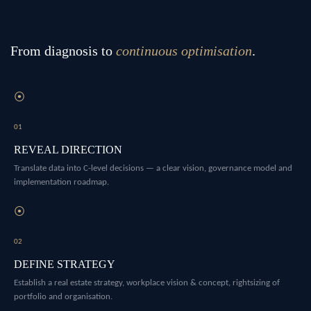
From diagnosis to
continuous optimisation
.
⦿
01
REVEAL DIRECTION
Translate data into C-level decisions — a clear vision, governance model and
implementation roadmap.
⦿
02
DEFINE STRATEGY
Establish a real estate strategy, workplace vision & concept, rightsizing of
portfolio and organisation.