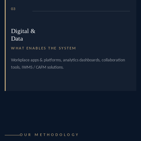
03
Digital &
Data
WHAT ENABLES THE SYSTEM
Workplace apps & platforms, analytics dashboards, collaboration
tools, IWMS / CAFM solutions.
OUR METHODOLOGY