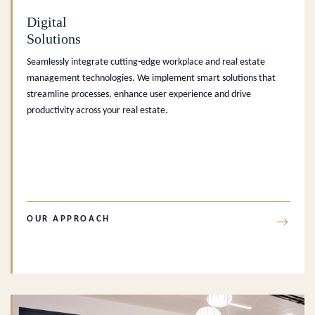
Digital
Solutions
Seamlessly integrate cutting-edge workplace and real estate
management technologies. We implement smart solutions that
streamline processes, enhance user experience and drive
productivity across your real estate.
OUR APPROACH
→