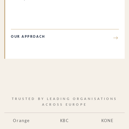
OUR APPROACH
→
TRUSTED BY LEADING ORGANISATIONS
ACROSS EUROPE
Orange
KBC
KONE