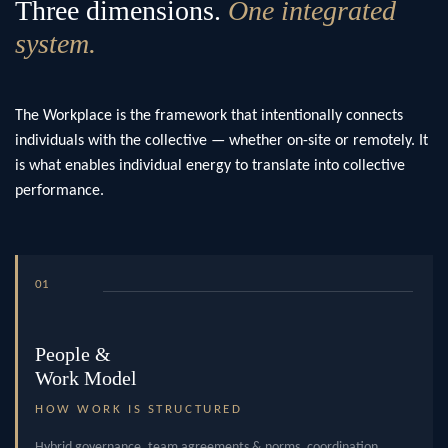
Three dimensions.
One integrated
system.
The Workplace is the framework that intentionally connects
individuals with the collective — whether on-site or remotely. It
is what enables individual energy to translate into collective
performance.
01
People &
Work Model
HOW WORK IS STRUCTURED
Hybrid governance, team agreements & norms, coordination