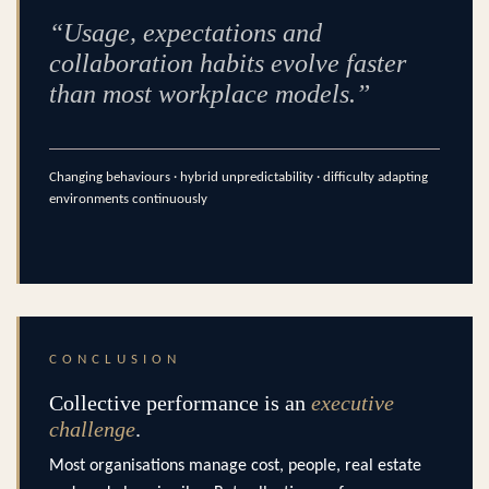
“Usage, expectations and
collaboration habits evolve faster
than most workplace models.”
Changing behaviours · hybrid unpredictability · difficulty adapting
environments continuously
CONCLUSION
Collective performance is an
executive
challenge
.
Most organisations manage cost, people, real estate