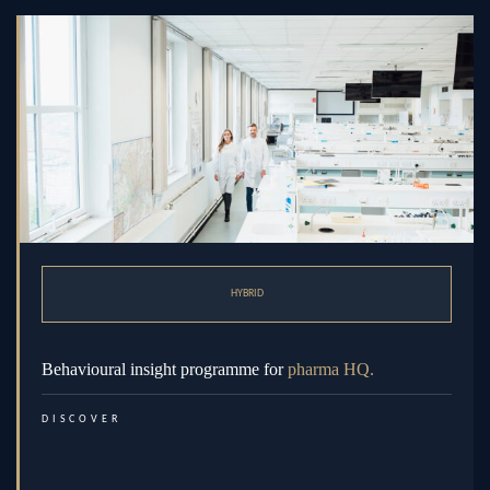
HYBRID
Behavioural insight programme for
pharma HQ.
DISCOVER