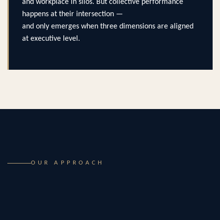
and workplace in silos. But collective performance
happens at their intersection —
and only emerges when three dimensions are aligned
at executive level.
OUR APPROACH