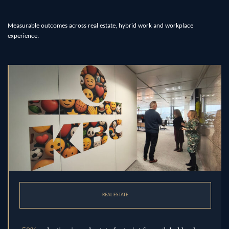
Measurable outcomes across real estate, hybrid work and workplace
experience.
REAL ESTATE