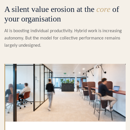
A silent value erosion at the
core
of
your organisation
AI is boosting individual productivity. Hybrid work is increasing
autonomy. But the model for collective performance remains
largely undesigned.