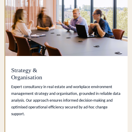
Strategy &
Organisation
Expert consultancy in real estate and workplace environment
management strategy and organisation, grounded in reliable data
analysis. Our approach ensures informed decision-making and
optimised operational efficiency secured by ad-hoc change
support.