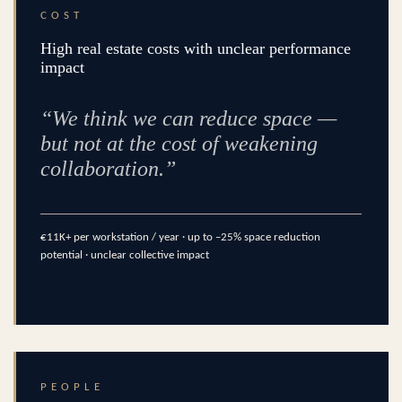
COST
High real estate costs with unclear performance
impact
“We think we can reduce space —
but not at the cost of weakening
collaboration.”
€11K+ per workstation / year · up to –25% space reduction
potential · unclear collective impact
PEOPLE