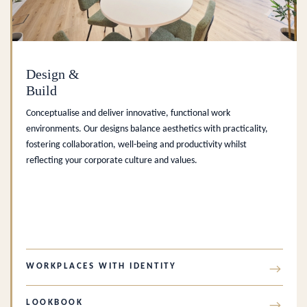
Design &
Build
Conceptualise and deliver innovative, functional work
environments. Our designs balance aesthetics with practicality,
fostering collaboration, well-being and productivity whilst
reflecting your corporate culture and values.
WORKPLACES WITH IDENTITY
→
LOOKBOOK
→