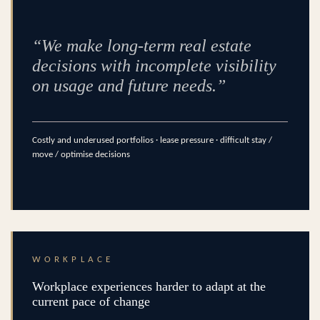
“We make long-term real estate
decisions with incomplete visibility
on usage and future needs.”
Costly and underused portfolios · lease pressure · difficult stay /
move / optimise decisions
WORKPLACE
Workplace experiences harder to adapt at the
current pace of change