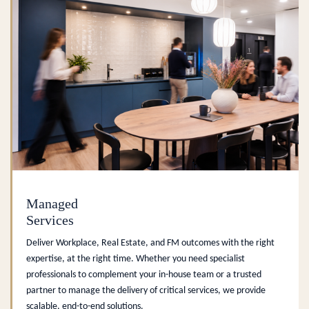
Managed
Services
Deliver Workplace, Real Estate, and FM outcomes with the right
expertise, at the right time. Whether you need specialist
professionals to complement your in-house team or a trusted
partner to manage the delivery of critical services, we provide
scalable, end-to-end solutions.