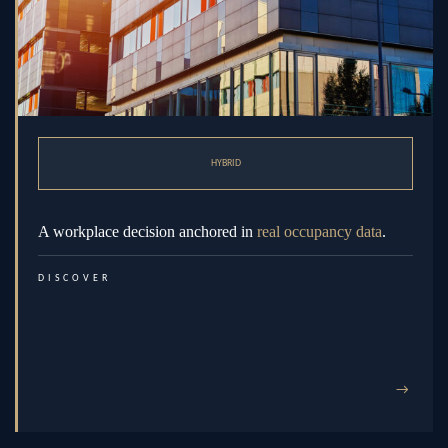
HYBRID
A workplace decision anchored in
real occupancy data
.
DISCOVER
→