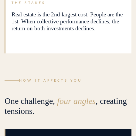
THE STAKES
Real estate is the 2nd largest cost. People are the
1st. When collective performance declines, the
return on both investments declines.
HOW IT AFFECTS YOU
One challenge,
four angles
, creating
tensions.