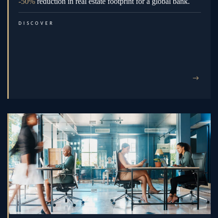
-50%
reduction in real estate footprint for a global bank.
DISCOVER
→