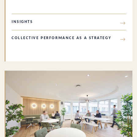
INSIGHTS
→
COLLECTIVE PERFORMANCE AS A STRATEGY
→