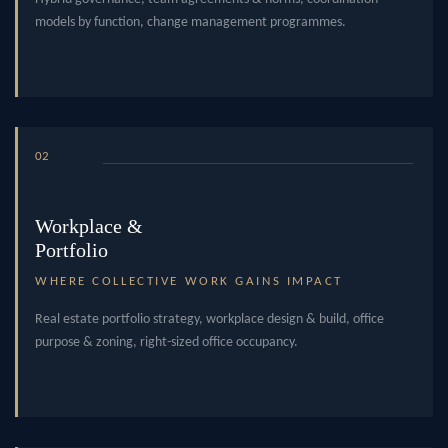
models by function, change management programmes.
02
Workplace &
Portfolio
WHERE COLLECTIVE WORK GAINS IMPACT
Real estate portfolio strategy, workplace design & build, office
purpose & zoning, right-sized office occupancy.