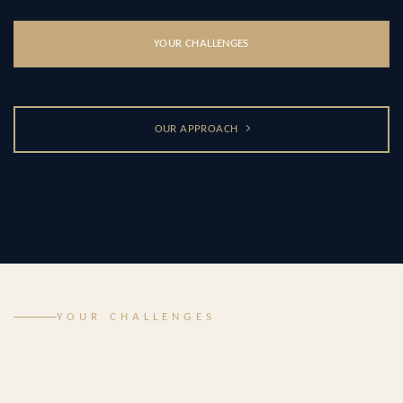
YOUR CHALLENGES
OUR APPROACH
YOUR CHALLENGES