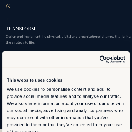
⦿
03
TRANSFORM
Design and implement the physical, digital and organisational changes that bring
the strategy to life.
⦿
04
OPTIMISE
This website uses cookies
Establish the measurement infrastructure that allows you to manage
We use cookies to personalise content and ads, to
performance as conditions evolve.
provide social media features and to analyse our traffic.
We also share information about your use of our site with
our social media, advertising and analytics partners who
may combine it with other information that you’ve
provided to them or that they’ve collected from your use
of their services.