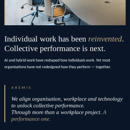
Individual work has been
reinvented
.
Collective performance is next.
AI and hybrid work have reshaped how individuals work. Yet most
organisations have not redesigned how they perform — together.
AREMIS
We align organisation, workplace and technology
to unlock collective performance.
Through more than a workplace project.
A
performance one.