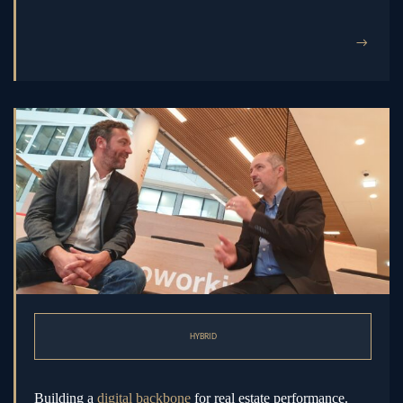
→
HYBRID
Building a
digital backbone
for real estate performance.