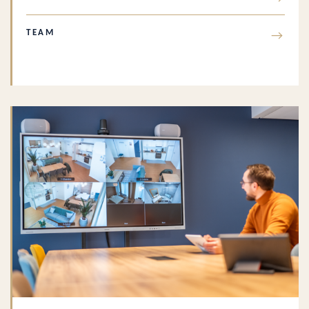
TEAM
→