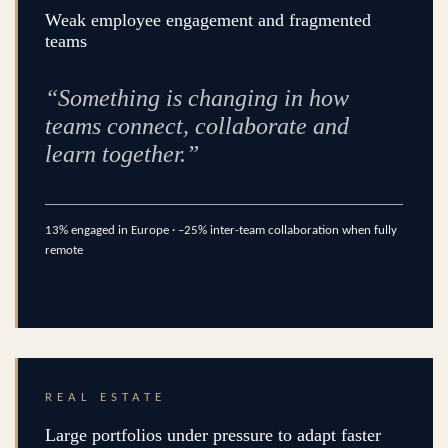
Weak employee engagement and fragmented
teams
“Something is changing in how
teams connect, collaborate and
learn together.”
13% engaged in Europe · –25% inter-team collaboration when fully
remote
REAL ESTATE
Large portfolios under pressure to adapt faster