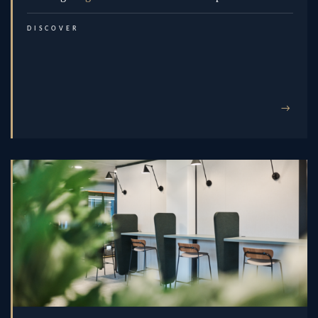
DISCOVER
→