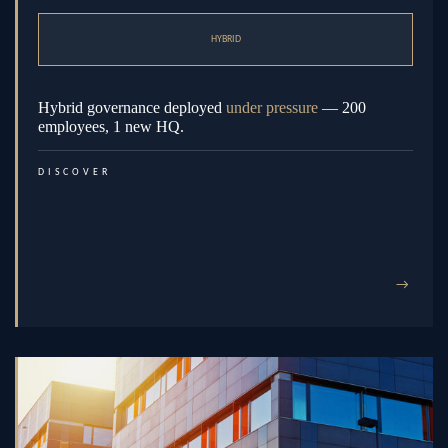
HYBRID
Hybrid governance deployed
under pressure
— 200
employees, 1 new HQ.
DISCOVER
→