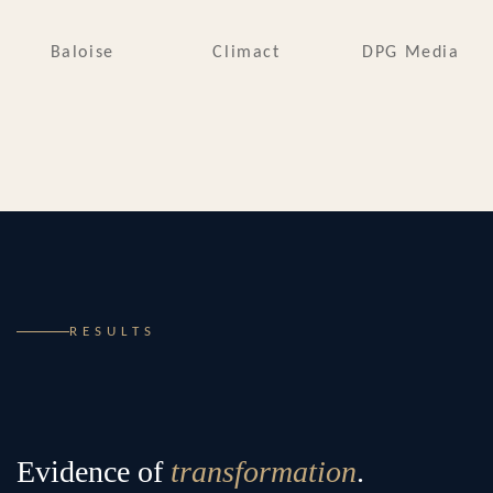
Baloise
Climact
DPG Media
RESULTS
Evidence of
transformation
.