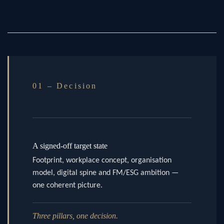
01 – Decision
A signed-off target state
Footprint, workplace concept, organisation
model, digital spine and FM/ESG ambition —
one coherent picture.
Three pillars, one decision.