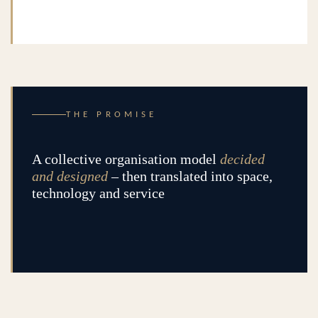
THE PROMISE
A collective organisation model
decided
and designed
– then translated into space,
technology and service