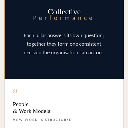
Collective
Performance
Each pillar answers its own question;
together they form one consistent
decision the organisation can act on..
01
People
& Work Models
HOW WORK IS STRUCTURED