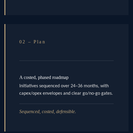
02 – Plan
A costed, phased roadmap
Initiatives sequenced over 24–36 months, with
capex/opex envelopes and clear go/no-go gates.
Sequenced, costed, defensible.