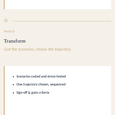
⦿
PHASE 03
Transform
Cost the scenarios, choose the trajectory.
Scenarios costed and stress-tested
One trajectory chosen, sequenced
Sign-off & gate criteria