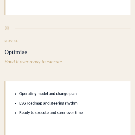
⦿
PHASE 04
Optimise
Hand it over ready to execute.
Operating model and change plan
ESG roadmap and steering rhythm
Ready to execute and steer over time