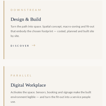
DOWNSTREAM
Design & Build
Turn the path into space. Spatial concept, macro-zoning and fit-out
that embody the chosen footprint — costed, planned and built site
by site.
→
DISCOVER
PARALLEL
Digital Workplace
Activates the space. Sensors, booking and signage make the built
environment legible — and turn the fit-out into a service people
use.