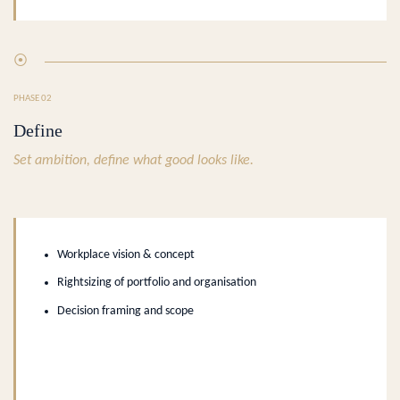
⦿
PHASE 02
Define
Set ambition, define what good looks like.
Workplace vision & concept
Rightsizing of portfolio and organisation
Decision framing and scope