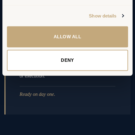
Show details
04 – Momentum
ALLOW ALL
Change & governance set up
DENY
Sponsor map, communication plan and steering
rhythm — the organisation is ready on day one
of execution.
Ready on day one.