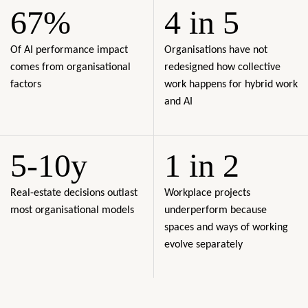
67%
4 in 5
Of AI performance impact
Organisations have not
comes from organisational
redesigned how collective
factors
work happens for hybrid work
and AI
5-10y
1 in 2
Real-estate decisions outlast
Workplace projects
most organisational models
underperform because
spaces and ways of working
evolve separately