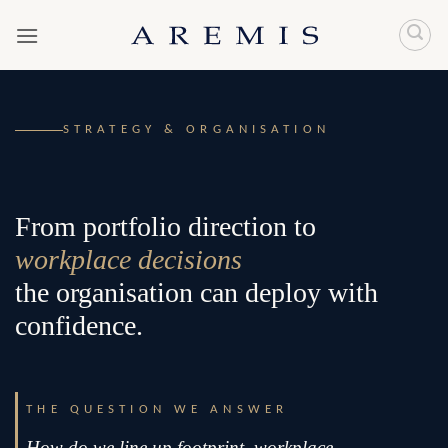
Skip
to
content
STRATEGY & ORGANISATION
From portfolio direction to
workplace decisions
the organisation can deploy with
confidence.
THE QUESTION WE ANSWER
How do we line up footprint, workplace,