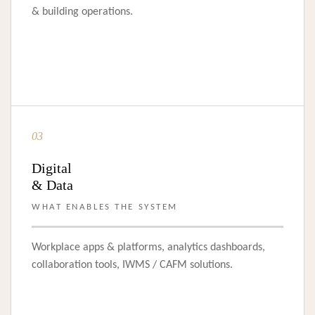
& building operations.
03
Digital
& Data
WHAT ENABLES THE SYSTEM
Workplace apps & platforms, analytics dashboards,
collaboration tools, IWMS / CAFM solutions.