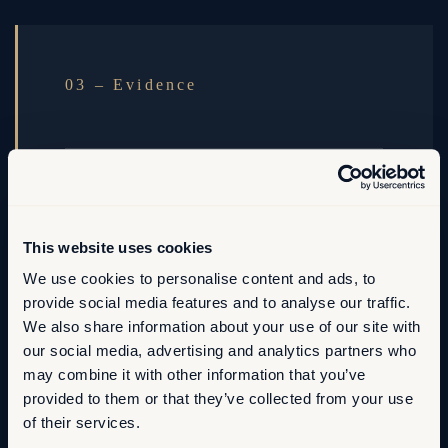
03 – Evidence
The fact base behind it
Diagnostics, scenarios and trade-offs
This website uses cookies
documented so future decisions inherit the same
We use cookies to personalise content and ads, to
line of sight.
provide social media features and to analyse our traffic.
We also share information about your use of our site with
Decisions that compound.
our social media, advertising and analytics partners who
may combine it with other information that you’ve
provided to them or that they’ve collected from your use
of their services.