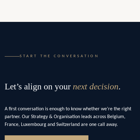
START THE CONVERSATION
Let’s align on your
next decision
.
A first conversation is enough to know whether we’re the right
partner. Our Strategy & Organisation leads across Belgium,
France, Luxembourg and Switzerland are one call away.