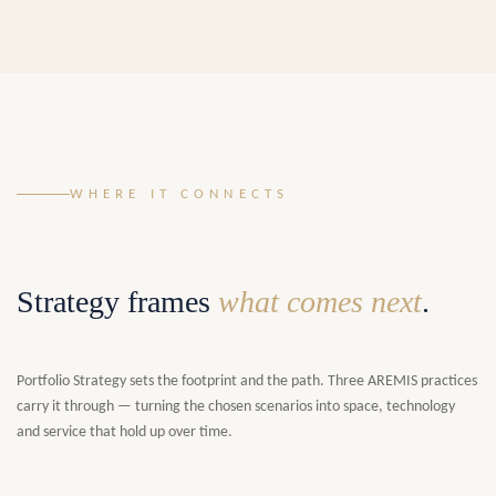
WHERE IT CONNECTS
Strategy frames
what comes next
.
Portfolio Strategy sets the footprint and the path. Three AREMIS practices
carry it through — turning the chosen scenarios into space, technology
and service that hold up over time.