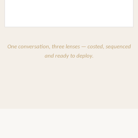
One conversation, three lenses — costed, sequenced
and ready to deploy.