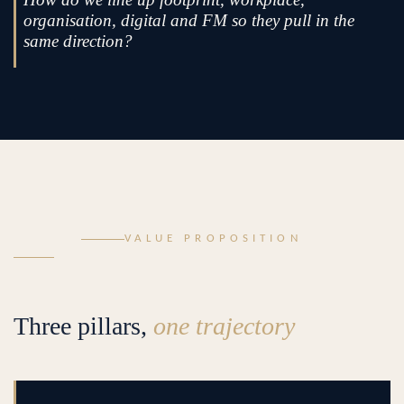
organisation, digital and FM so they pull in the
same direction?
VALUE PROPOSITION
Three pillars,
one trajectory