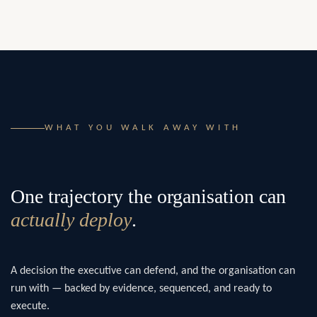
WHAT YOU WALK AWAY WITH
One trajectory the organisation can
actually deploy
.
A decision the executive can defend, and the organisation can
run with — backed by evidence, sequenced, and ready to
execute.