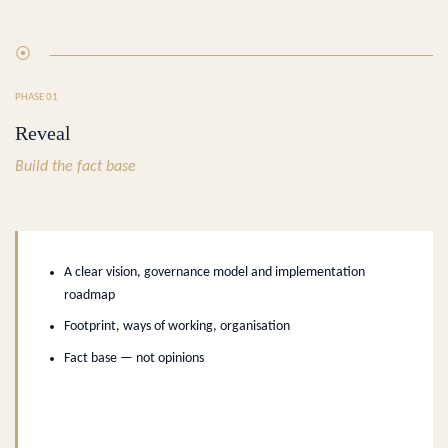
⦿
PHASE 01
Reveal
Build the fact base
A clear vision, governance model and implementation
roadmap
Footprint, ways of working, organisation
Fact base — not opinions