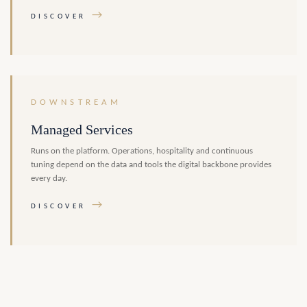
→
DISCOVER
DOWNSTREAM
Managed Services
Runs on the platform. Operations, hospitality and continuous
tuning depend on the data and tools the digital backbone provides
every day.
→
DISCOVER