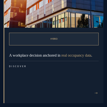
HYBRID
A workplace decision anchored in
real occupancy data
.
DISCOVER
→