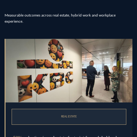
Measurable outcomes across real estate, hybrid work and workplace
experience.
REAL ESTATE