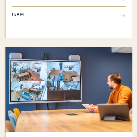
TEAM
→