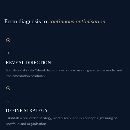
From diagnosis to
continuous optimisation
.
⦿
01
REVEAL DIRECTION
Translate data into C-level decisions — a clear vision, governance model and
implementation roadmap.
⦿
02
DEFINE STRATEGY
Establish a real estate strategy, workplace vision & concept, rightsizing of
portfolio and organisation.