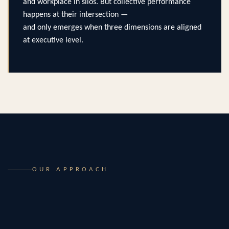
and workplace in silos. But collective performance
happens at their intersection —
and only emerges when three dimensions are aligned
at executive level.
OUR APPROACH