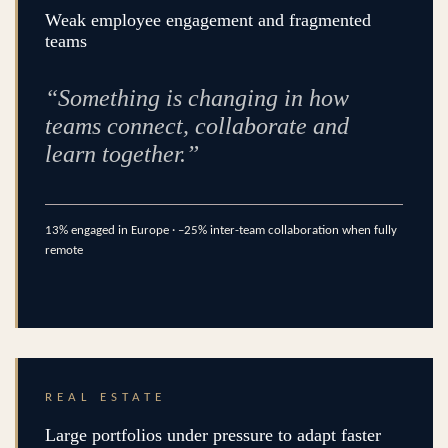
Weak employee engagement and fragmented
teams
“Something is changing in how
teams connect, collaborate and
learn together.”
13% engaged in Europe · –25% inter-team collaboration when fully
remote
REAL ESTATE
Large portfolios under pressure to adapt faster