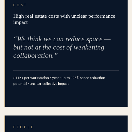
COST
High real estate costs with unclear performance
impact
“We think we can reduce space —
but not at the cost of weakening
collaboration.”
€11K+ per workstation / year · up to –25% space reduction
potential · unclear collective impact
PEOPLE