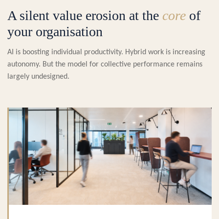
A silent value erosion at the
core
of
your organisation
AI is boosting individual productivity. Hybrid work is increasing
autonomy. But the model for collective performance remains
largely undesigned.