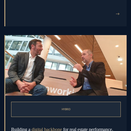
→
HYBRID
Building a
digital backbone
for real estate performance.