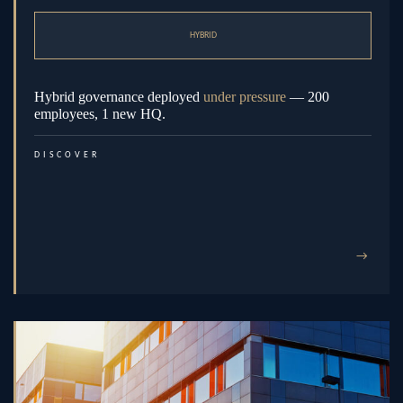
HYBRID
Hybrid governance deployed
under pressure
— 200
employees, 1 new HQ.
DISCOVER
→