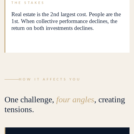
THE STAKES
Real estate is the 2nd largest cost. People are the
1st. When collective performance declines, the
return on both investments declines.
HOW IT AFFECTS YOU
One challenge,
four angles
, creating
tensions.