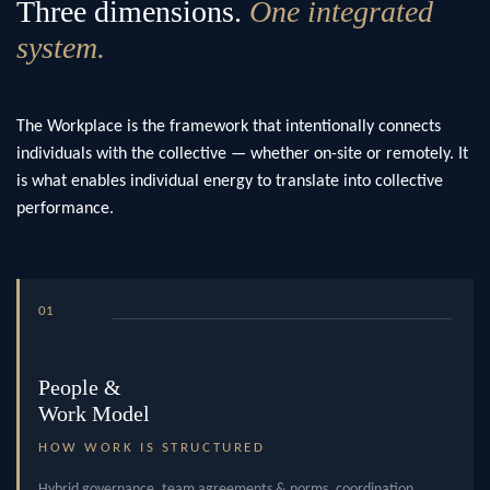
Three dimensions.
One integrated
system.
The Workplace is the framework that intentionally connects
individuals with the collective — whether on-site or remotely. It
is what enables individual energy to translate into collective
performance.
01
People &
Work Model
HOW WORK IS STRUCTURED
Hybrid governance, team agreements & norms, coordination