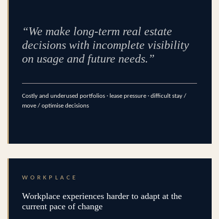
“We make long-term real estate
decisions with incomplete visibility
on usage and future needs.”
Costly and underused portfolios · lease pressure · difficult stay /
move / optimise decisions
WORKPLACE
Workplace experiences harder to adapt at the
current pace of change