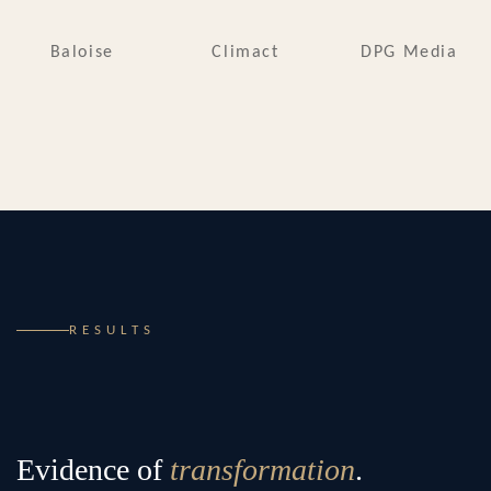
Baloise
Climact
DPG Media
RESULTS
Evidence of
transformation
.