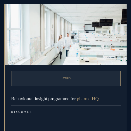
HYBRID
Behavioural insight programme for
pharma HQ.
DISCOVER