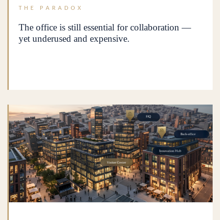
THE PARADOX
The office is still essential for collaboration —
yet underused and expensive.