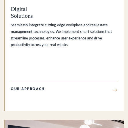
Digital
Solutions
Seamlessly integrate cutting-edge workplace and real estate
management technologies. We implement smart solutions that
streamline processes, enhance user experience and drive
productivity across your real estate.
OUR APPROACH
→