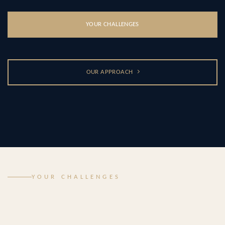
YOUR CHALLENGES
OUR APPROACH
YOUR CHALLENGES