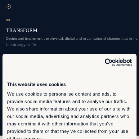
⦿
03
TRANSFORM
Design and implement the physical, digital and organisational changes that bring
the strategy to life.
⦿
04
OPTIMISE
This website uses cookies
Establish the measurement infrastructure that allows you to manage
We use cookies to personalise content and ads, to
performance as conditions evolve.
provide social media features and to analyse our traffic.
We also share information about your use of our site with
our social media, advertising and analytics partners who
may combine it with other information that you’ve
provided to them or that they’ve collected from your use
of their services.