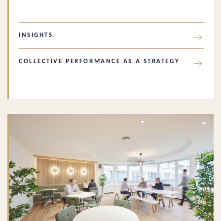
INSIGHTS
→
COLLECTIVE PERFORMANCE AS A STRATEGY
→