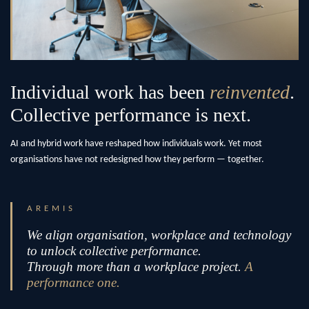
Individual work has been
reinvented
.
Collective performance is next.
AI and hybrid work have reshaped how individuals work. Yet most
organisations have not redesigned how they perform — together.
AREMIS
We align organisation, workplace and technology
to unlock collective performance.
Through more than a workplace project.
A
performance one.