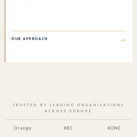
OUR APPROACH
→
TRUSTED BY LEADING ORGANISATIONS
ACROSS EUROPE
Orange
KBC
KONE