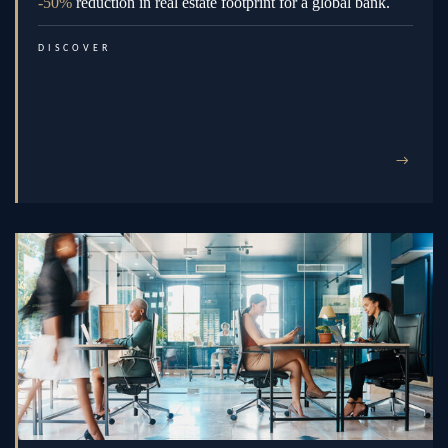
-50%
reduction in real estate footprint for a global bank.
DISCOVER
→