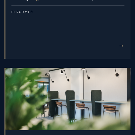
DISCOVER
→