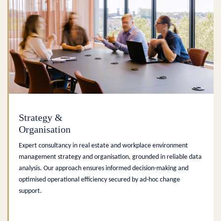
Strategy &
Organisation
Expert consultancy in real estate and workplace environment
management strategy and organisation, grounded in reliable data
analysis. Our approach ensures informed decision-making and
optimised operational efficiency secured by ad-hoc change
support.