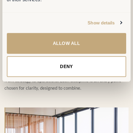
SERVICES
Show details
ALLOW ALL
Four disciplines,
one ambition
.
DENY
Our service portfolio covers the full transformation journey,
from strategy to operations. Each discipline is an entry point —
chosen for clarity, designed to combine.