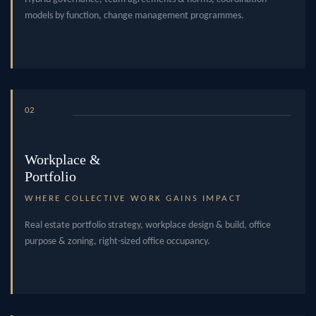
models by function, change management programmes.
02
Workplace &
Portfolio
WHERE COLLECTIVE WORK GAINS IMPACT
Real estate portfolio strategy, workplace design & build, office
purpose & zoning, right-sized office occupancy.