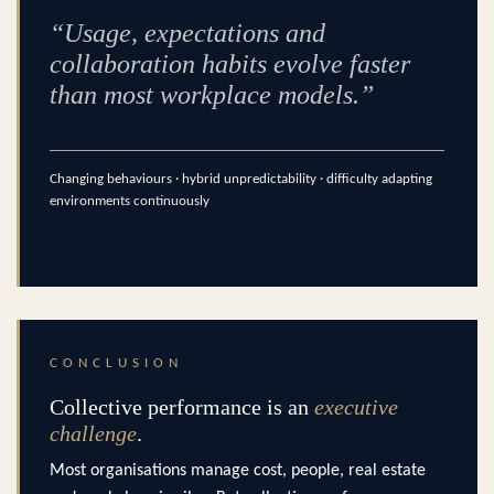
“Usage, expectations and
collaboration habits evolve faster
than most workplace models.”
Changing behaviours · hybrid unpredictability · difficulty adapting
environments continuously
CONCLUSION
Collective performance is an
executive
challenge
.
Most organisations manage cost, people, real estate