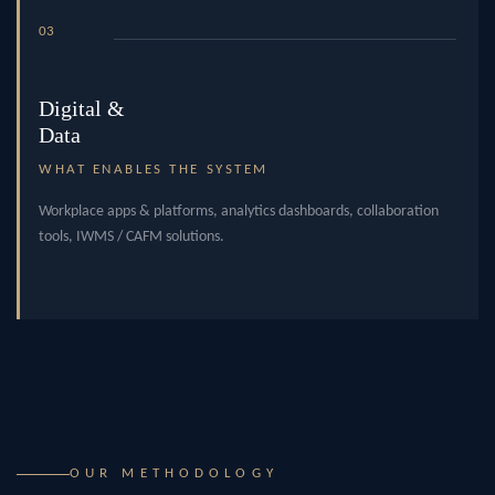
03
Digital &
Data
WHAT ENABLES THE SYSTEM
Workplace apps & platforms, analytics dashboards, collaboration
tools, IWMS / CAFM solutions.
OUR METHODOLOGY