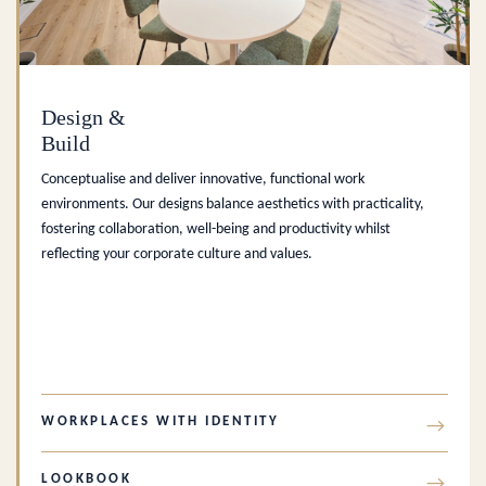
Design &
Build
Conceptualise and deliver innovative, functional work
environments. Our designs balance aesthetics with practicality,
fostering collaboration, well-being and productivity whilst
reflecting your corporate culture and values.
WORKPLACES WITH IDENTITY
→
LOOKBOOK
→