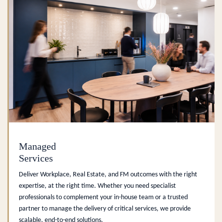
Managed
Services
Deliver Workplace, Real Estate, and FM outcomes with the right
expertise, at the right time. Whether you need specialist
professionals to complement your in-house team or a trusted
partner to manage the delivery of critical services, we provide
scalable, end-to-end solutions.