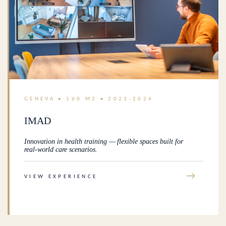
GENEVA • 160 M2 • 2023-2024
IMAD
Innovation in health training — flexible spaces built for
real-world care scenarios.
→
VIEW EXPERIENCE