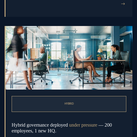
→
HYBRID
Hybrid governance deployed
under pressure
— 200
employees, 1 new HQ.