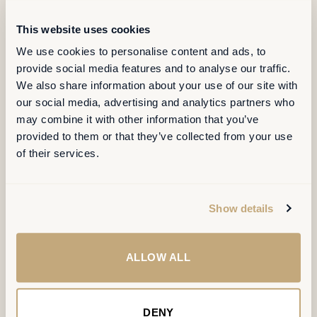
A lookbook of
recent
transformations
.
This website uses cookies
We use cookies to personalise content and ads, to
provide social media features and to analyse our traffic.
Six projects, four cities, one shared ambition: workplaces
We also share information about your use of our site with
designed as integrated systems of organisation, space and
our social media, advertising and analytics partners who
technology. Every project starts with how people actually work,
may combine it with other information that you’ve
and ends with measurable change.
provided to them or that they’ve collected from your use
of their services.
Show details
ALLOW ALL
DENY