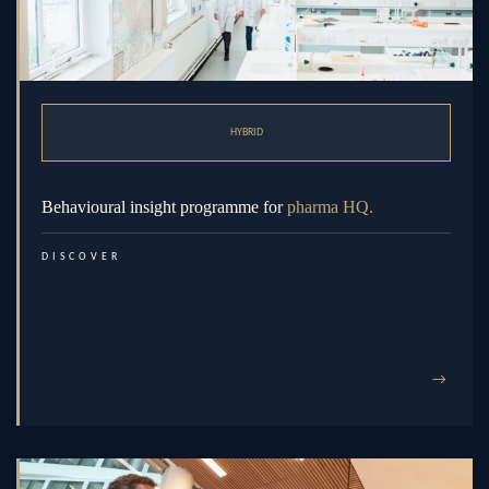
HYBRID
Behavioural insight programme for
pharma HQ.
DISCOVER
→