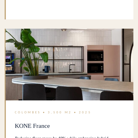
COLOMBES • 3,500 M2 • 2025
KONE France