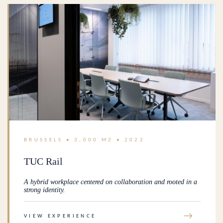
BRUSSELS • 3,000 M2 • 2022
TUC Rail
A hybrid workplace centered on collaboration and rooted in a
strong identity.
→
VIEW EXPERIENCE