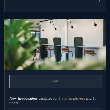
→
HYBRID
New headquarters designed for
1,300 employees
and
15
floors
.