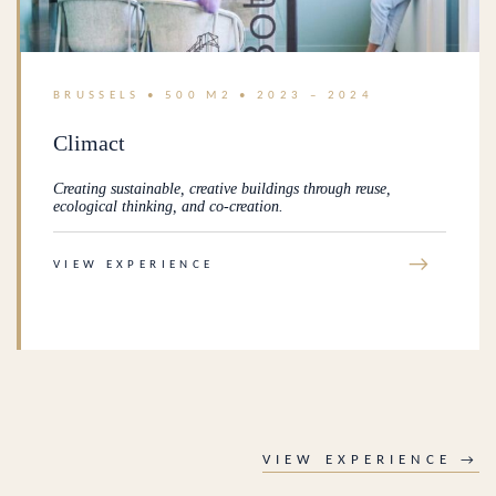
BRUSSELS • 500 M2 • 2023 – 2024
Climact
Creating sustainable, creative buildings through reuse,
ecological thinking, and co-creation.
→
VIEW EXPERIENCE
VIEW EXPERIENCE →