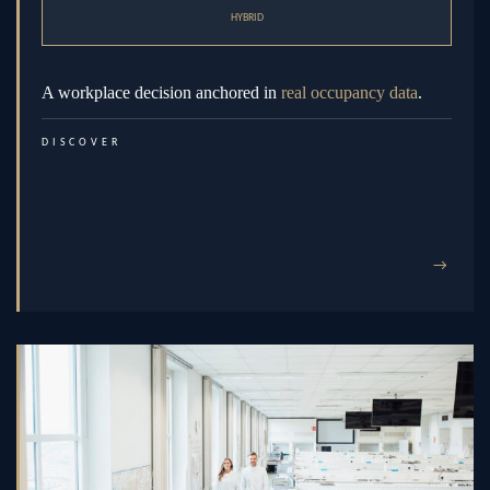
HYBRID
A workplace decision anchored in
real occupancy data
.
DISCOVER
→