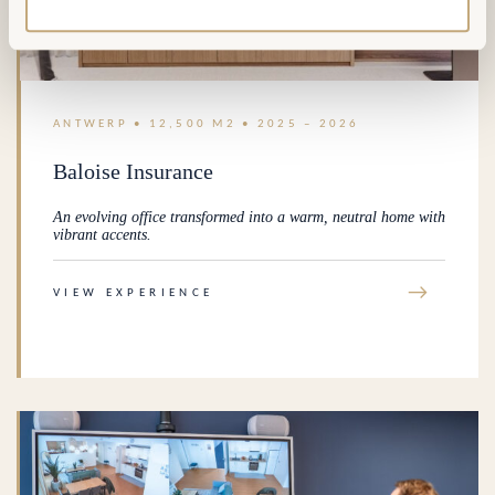
ANTWERP • 12,500 M2 • 2025 – 2026
Baloise Insurance
An evolving office transformed into a warm, neutral home with
vibrant accents.
→
VIEW EXPERIENCE