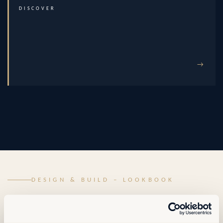
DISCOVER
→
DESIGN & BUILD – LOOKBOOK