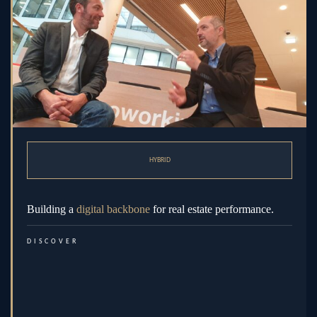
HYBRID
Building a
digital backbone
for real estate performance.
DISCOVER