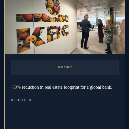
REAL ESTATE
-50%
reduction in real estate footprint for a global bank.
DISCOVER