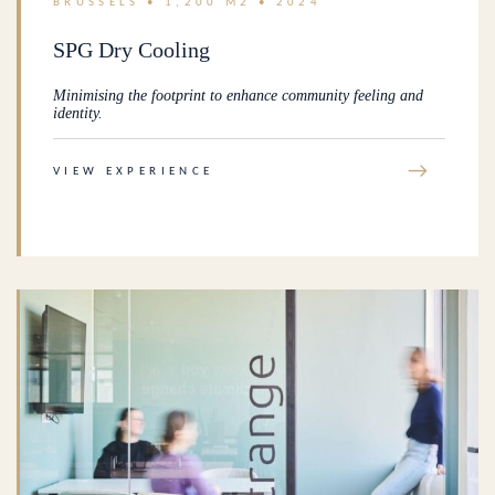
BRUSSELS • 1,200 M2 • 2024
SPG Dry Cooling
Minimising the footprint to enhance community feeling and
identity.
→
VIEW EXPERIENCE