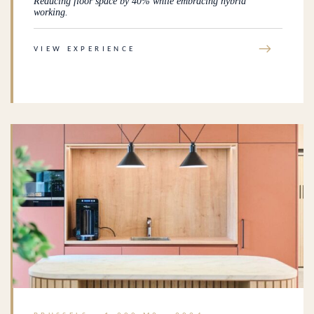
Reducing floor space by 40% while embracing hybrid
working.
→
VIEW EXPERIENCE