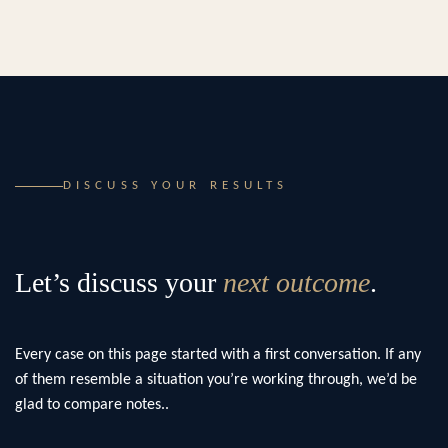
DISCUSS YOUR RESULTS
Let’s discuss your
next outcome
.
Every case on this page started with a first conversation. If any
of them resemble a situation you’re working through, we’d be
glad to compare notes..