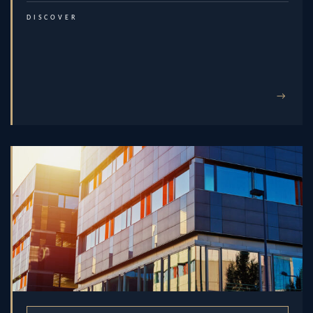
DISCOVER
→