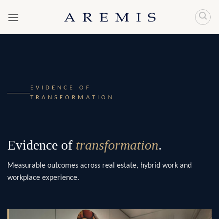
Skip
to
content
EVIDENCE OF
TRANSFORMATION
Evidence of
transformation
.
Measurable outcomes across real estate, hybrid work and
workplace experience.