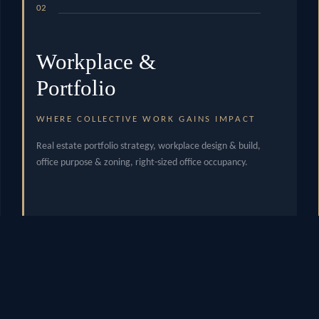
02
Workplace &
Portfolio
WHERE COLLECTIVE WORK GAINS IMPACT
Real estate portfolio strategy, workplace design & build,
office purpose & zoning, right-sized office occupancy.