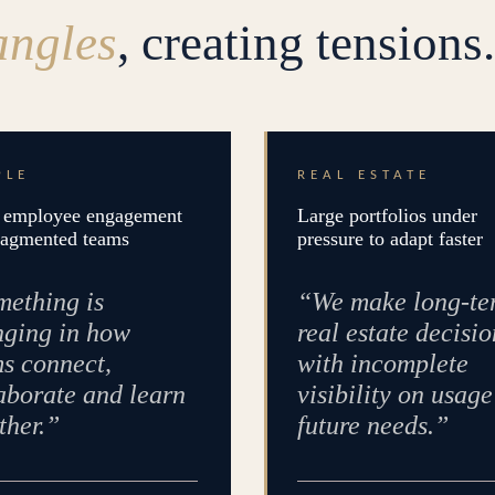
angles
, creating tensions.
PLE
REAL ESTATE
employee engagement
Large portfolios under
ragmented teams
pressure to adapt faster
ething is
“We make long-te
ging in how
real estate decisio
s connect,
with incomplete
aborate and learn
visibility on usag
ther.”
future needs.”