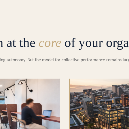
n at the
core
of your orga
easing autonomy. But the model for collective performance remains la