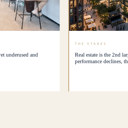
THE STAKES
 yet underused and
Real estate is the 2nd la
performance declines, th