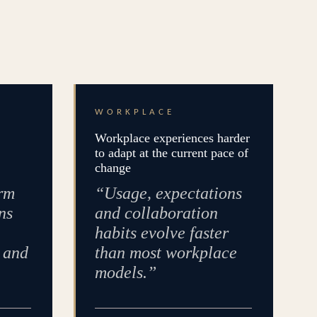
WORKPLACE
Workplace experiences harder
to adapt at the current pace of
change
rm
“Usage, expectations
ns
and collaboration
habits evolve faster
e and
than most workplace
models.”