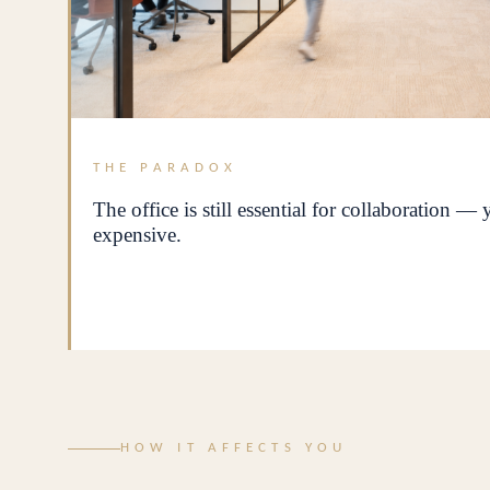
THE PARADOX
The office is still essential for collaboration —
expensive.
HOW IT AFFECTS YOU