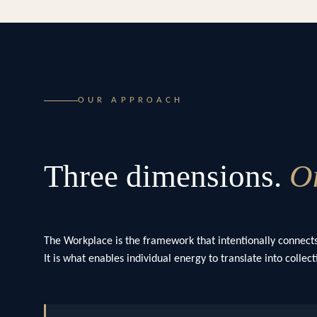
OUR APPROACH
Three dimensions.
On
The Workplace is the framework that intentionally connects
It is what enables individual energy to translate into colle