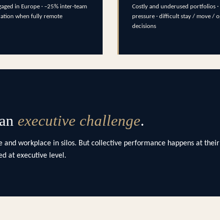
aged in Europe · –25% inter-team
Costly and underused portfolios · 
ration when fully remote
pressure · difficult stay / move / 
decisions
 an
executive challenge
.
 and workplace in silos. But collective performance happens at their
d at executive level.