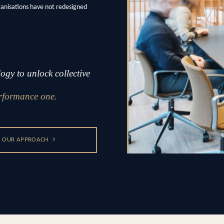
ganisations have not redesigned
gy to unlock collective
rformance one.
OUR APPROACH