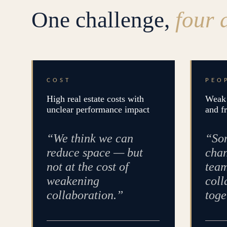
One challenge,
four 
COST
PEO
High real estate costs with
Weak 
unclear performance impact
and f
“We think we can
“Som
reduce space — but
chan
not at the cost of
team
weakening
coll
collaboration.”
toge