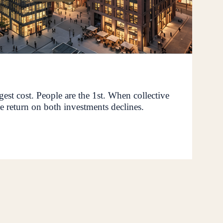
rgest cost. People are the 1st. When collective
e return on both investments declines.