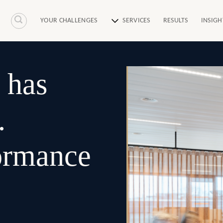
YOUR CHALLENGES
SERVICES
RESULTS
INSIGH
 has
.
formance