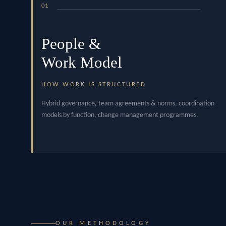
01
People &
Work Model
HOW WORK IS STRUCTURED
Hybrid governance, team agreements & norms, coordination
models by function, change management programmes.
OUR METHODOLOGY