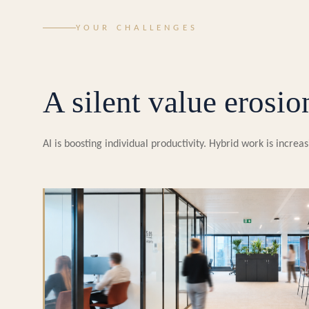
YOUR CHALLENGES
A silent value erosio
AI is boosting individual productivity. Hybrid work is incr