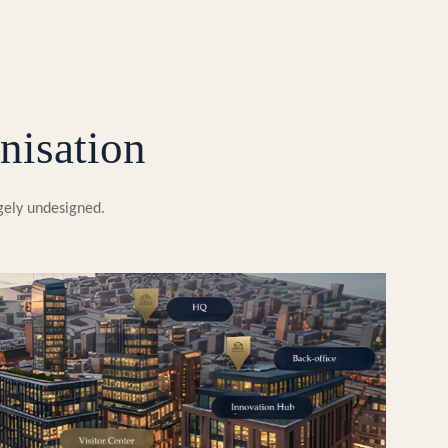
nisation
rgely undesigned.