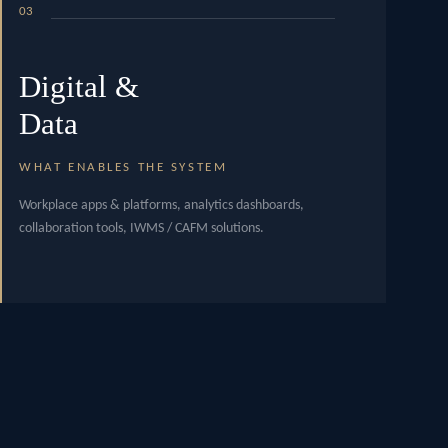
03
Digital &
Data
WHAT ENABLES THE SYSTEM
Workplace apps & platforms, analytics dashboards,
collaboration tools, IWMS / CAFM solutions.