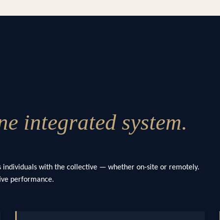
e integrated system.
 individuals with the collective — whether on-site or remotely.
ctive performance.