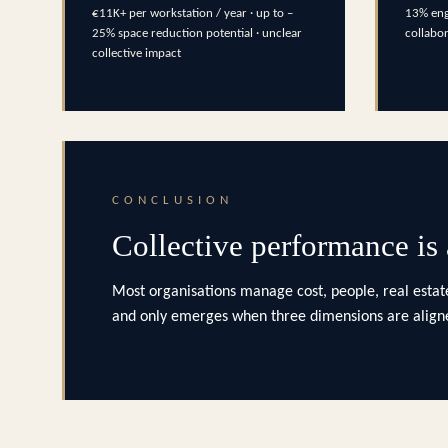
€11K+ per workstation / year · up to –
13% eng
25% space reduction potential · unclear
collabo
collective impact
CONCLUSION
Collective performance is
Most organisations manage cost, people, real estate
and only emerges when three dimensions are aligne