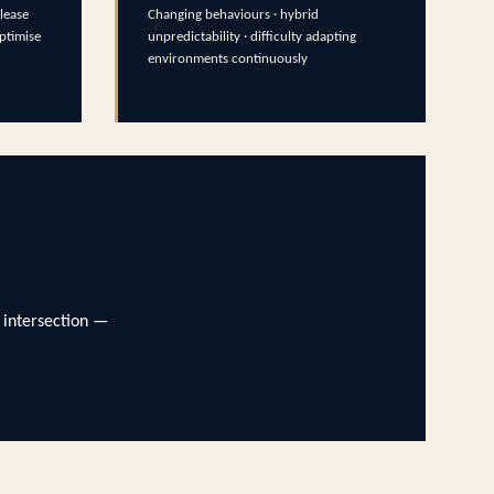
lease
Changing behaviours · hybrid
optimise
unpredictability · difficulty adapting
environments continuously
 intersection —