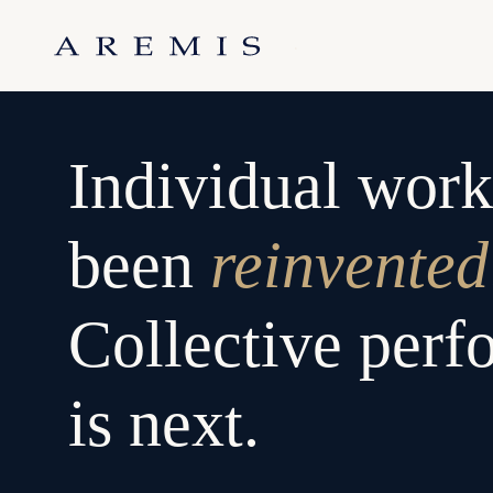
Skip
to
.
content
Individual work
been
reinvented
Collective per
is next.