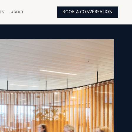
BOOK A CONVERSATION
TS
ABOUT
.