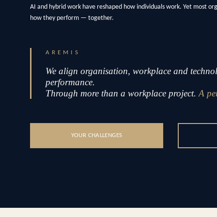
AI and hybrid work have reshaped how individuals work. Yet most or
how they perform — together.
AREMIS
We align organisation, workplace and technolo
performance.
Through more than a workplace project.
A pe
YOUR CHALLENGES