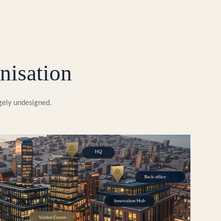
nisation
rgely undesigned.