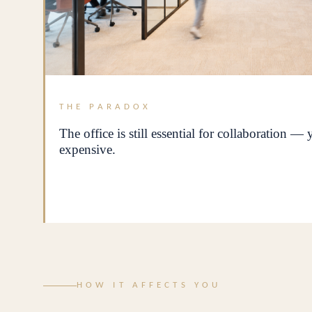
THE PARADOX
The office is still essential for collaboration —
expensive.
HOW IT AFFECTS YOU