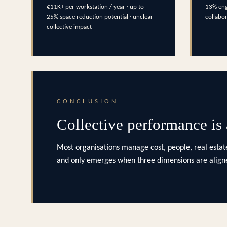
€11K+ per workstation / year · up to –
13% eng
25% space reduction potential · unclear
collabo
collective impact
CONCLUSION
Collective performance is
Most organisations manage cost, people, real estate
and only emerges when three dimensions are aligne