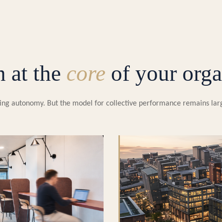
n at the
core
of your orga
easing autonomy. But the model for collective performance remains la