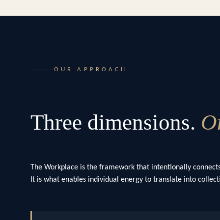
OUR APPROACH
Three dimensions.
On
The Workplace is the framework that intentionally connects
It is what enables individual energy to translate into colle