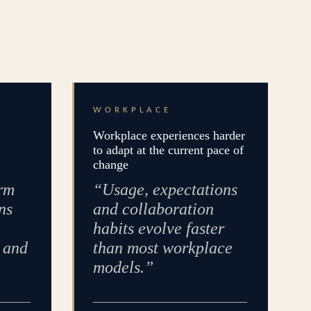
WORKPLACE
Workplace experiences harder
to adapt at the current pace of
change
rm
“Usage, expectations
ns
and collaboration
habits evolve faster
e and
than most workplace
models.”