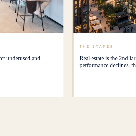
THE STAKES
 yet underused and
Real estate is the 2nd la
performance declines, th