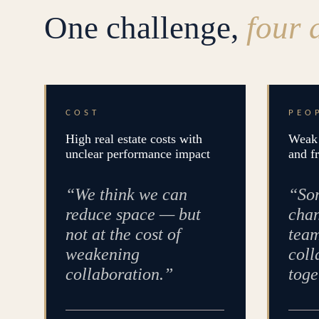
One challenge,
four 
COST
PEO
High real estate costs with
Weak 
unclear performance impact
and f
“We think we can
“Som
reduce space — but
chan
not at the cost of
team
weakening
coll
collaboration.”
toge