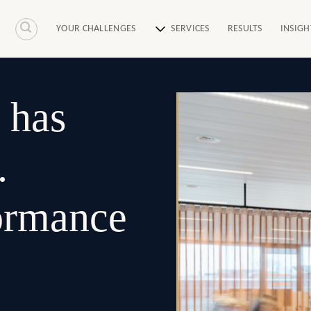
YOUR CHALLENGES
SERVICES
RESULTS
INSIGH
 has
.
formance