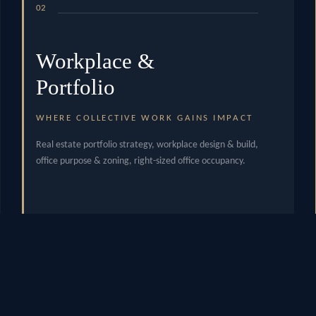
02
Workplace &
Portfolio
WHERE COLLECTIVE WORK GAINS IMPACT
Real estate portfolio strategy, workplace design & build,
office purpose & zoning, right-sized office occupancy.