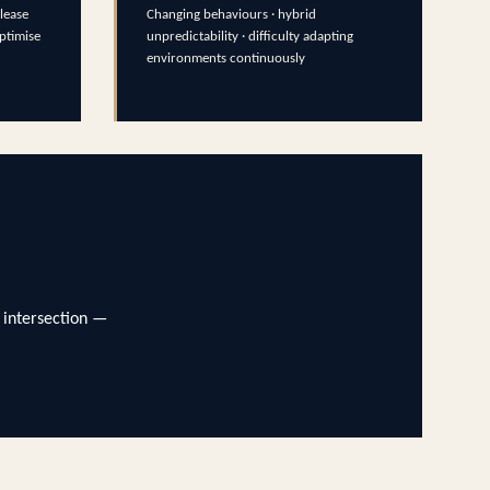
lease
Changing behaviours · hybrid
optimise
unpredictability · difficulty adapting
environments continuously
 intersection —