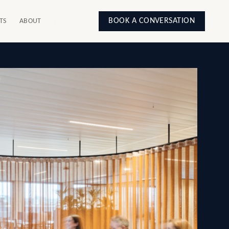
BOOK A CONVERSATION
TS
ABOUT
.