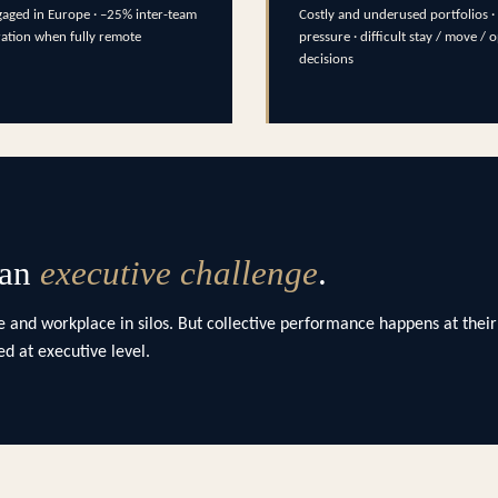
aged in Europe · –25% inter-team
Costly and underused portfolios · 
ration when fully remote
pressure · difficult stay / move / 
decisions
 an
executive challenge
.
 and workplace in silos. But collective performance happens at their
d at executive level.