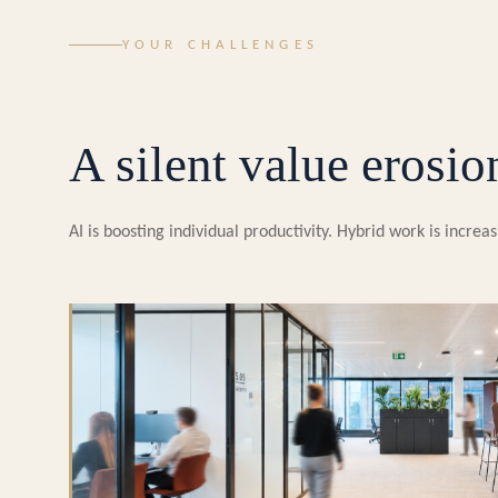
YOUR CHALLENGES
A silent value erosio
AI is boosting individual productivity. Hybrid work is incr