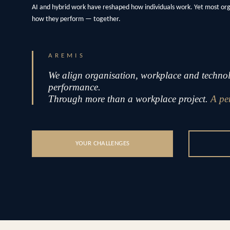
AI and hybrid work have reshaped how individuals work. Yet most or
how they perform — together.
AREMIS
We align organisation, workplace and technolo
performance.
Through more than a workplace project.
A pe
YOUR CHALLENGES