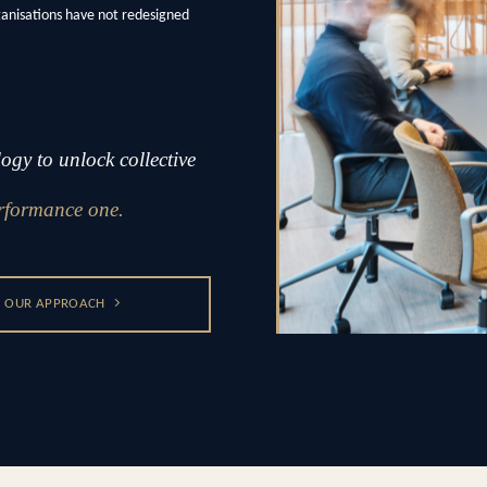
ganisations have not redesigned
gy to unlock collective
rformance one.
OUR APPROACH