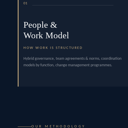
01
People &
Work Model
HOW WORK IS STRUCTURED
Hybrid governance, team agreements & norms, coordination
models by function, change management programmes.
OUR METHODOLOGY