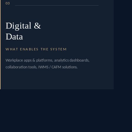
03
Digital &
Data
WHAT ENABLES THE SYSTEM
Workplace apps & platforms, analytics dashboards,
collaboration tools, IWMS / CAFM solutions.