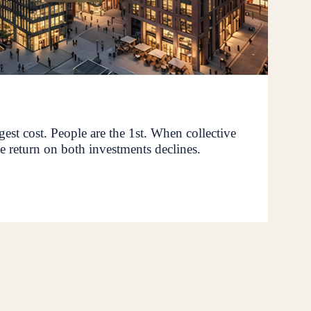
rgest cost. People are the 1st. When collective
e return on both investments declines.