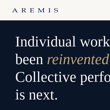
Skip
to
.
content
Individual work
been
reinvented
Collective per
is next.