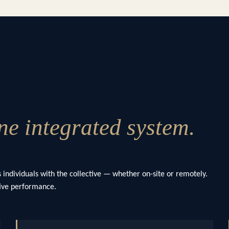
e integrated system.
 individuals with the collective — whether on-site or remotely.
ctive performance.