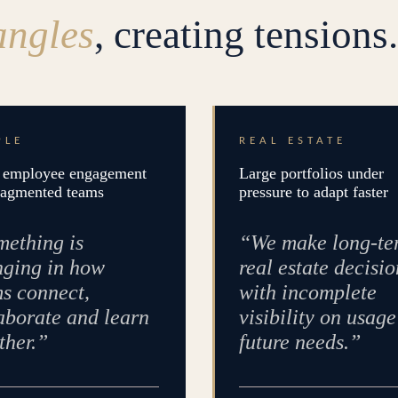
angles
, creating tensions.
PLE
REAL ESTATE
employee engagement
Large portfolios under
ragmented teams
pressure to adapt faster
ething is
“We make long-te
ging in how
real estate decisio
s connect,
with incomplete
aborate and learn
visibility on usag
ther.”
future needs.”