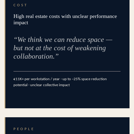
COST
High real estate costs with unclear performance
impact
“We think we can reduce space —
but not at the cost of weakening
collaboration.”
€11K+ per workstation / year · up to –25% space reduction
potential · unclear collective impact
PEOPLE