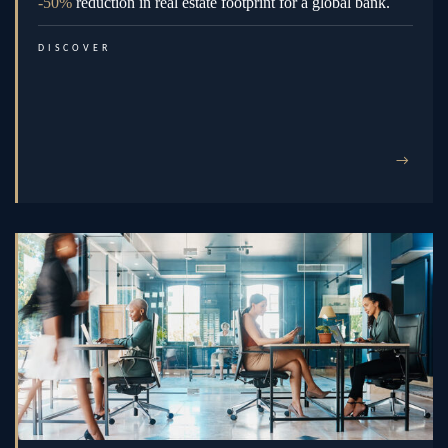
-50%
reduction in real estate footprint for a global bank.
DISCOVER
→