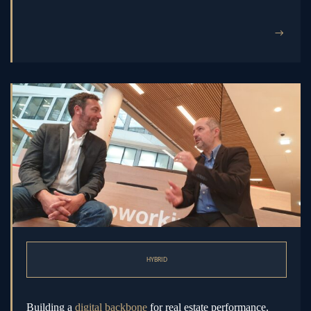
→
HYBRID
Building a
digital backbone
for real estate performance.