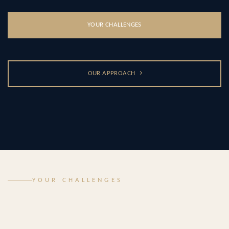
YOUR CHALLENGES
OUR APPROACH
YOUR CHALLENGES