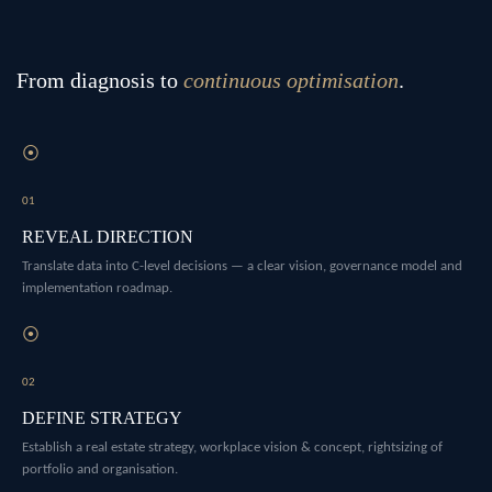
From diagnosis to
continuous optimisation
.
⦿
01
REVEAL DIRECTION
Translate data into C-level decisions — a clear vision, governance model and
implementation roadmap.
⦿
02
DEFINE STRATEGY
Establish a real estate strategy, workplace vision & concept, rightsizing of
portfolio and organisation.