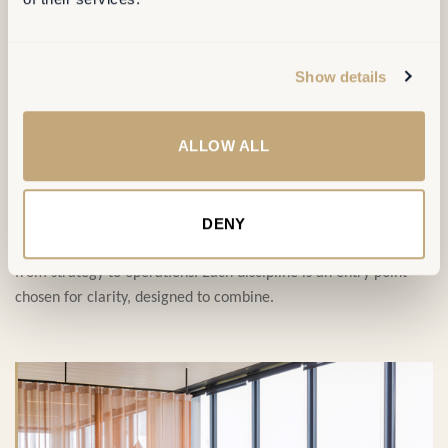
SERVICES
Show details
ALLOW ALL
Four disciplines,
one ambition
.
DENY
Our service portfolio covers the full transformation journey,
from strategy to operations. Each discipline is an entry point —
chosen for clarity, designed to combine.