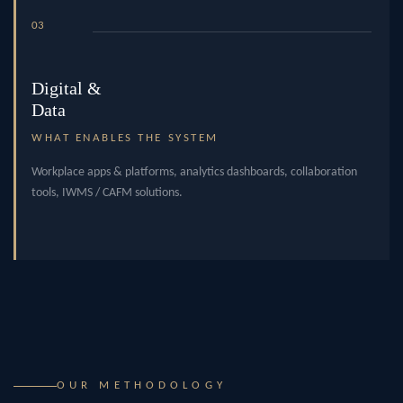
03
Digital &
Data
WHAT ENABLES THE SYSTEM
Workplace apps & platforms, analytics dashboards, collaboration
tools, IWMS / CAFM solutions.
OUR METHODOLOGY