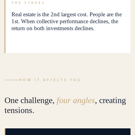
THE STAKES
Real estate is the 2nd largest cost. People are the
1st. When collective performance declines, the
return on both investments declines.
HOW IT AFFECTS YOU
One challenge,
four angles
, creating
tensions.