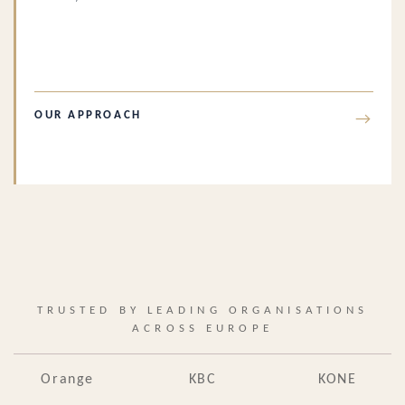
OUR APPROACH
→
TRUSTED BY LEADING ORGANISATIONS
ACROSS EUROPE
Orange
KBC
KONE