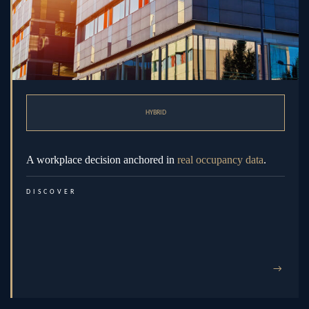
HYBRID
A workplace decision anchored in
real occupancy data
.
DISCOVER
→