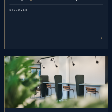
DISCOVER
→