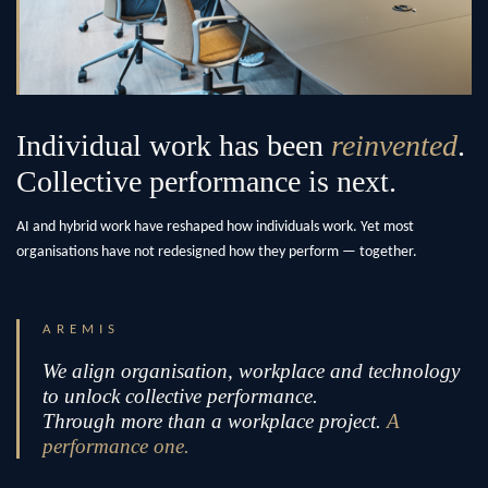
Individual work has been
reinvented
.
Collective performance is next.
AI and hybrid work have reshaped how individuals work. Yet most
organisations have not redesigned how they perform — together.
AREMIS
We align organisation, workplace and technology
to unlock collective performance.
Through more than a workplace project.
A
performance one.