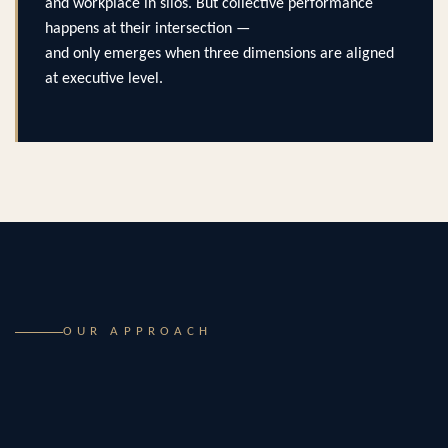
and workplace in silos. But collective performance
happens at their intersection —
and only emerges when three dimensions are aligned
at executive level.
OUR APPROACH