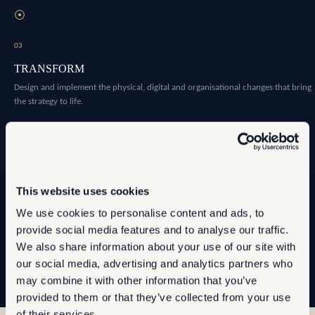
⦿
03
TRANSFORM
Design and implement the physical, digital and organisational changes that bring
the strategy to life.
⦿
04
OPTIMISE
This website uses cookies
Establish the measurement infrastructure that allows you to manage
We use cookies to personalise content and ads, to
performance as conditions evolve.
provide social media features and to analyse our traffic.
We also share information about your use of our site with
our social media, advertising and analytics partners who
may combine it with other information that you’ve
provided to them or that they’ve collected from your use
of their services.