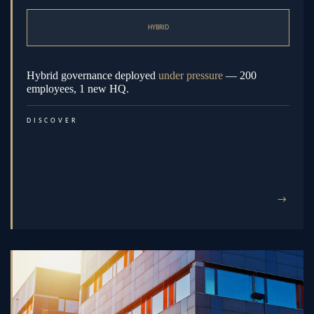
HYBRID
Hybrid governance deployed
under pressure
— 200
employees, 1 new HQ.
DISCOVER
→