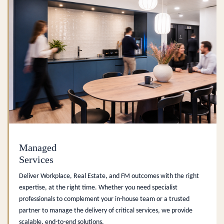
Managed
Services
Deliver Workplace, Real Estate, and FM outcomes with the right
expertise, at the right time. Whether you need specialist
professionals to complement your in-house team or a trusted
partner to manage the delivery of critical services, we provide
scalable, end-to-end solutions.