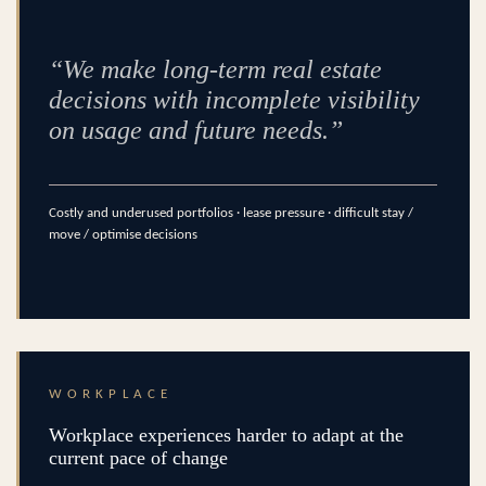
“We make long-term real estate
decisions with incomplete visibility
on usage and future needs.”
Costly and underused portfolios · lease pressure · difficult stay /
move / optimise decisions
WORKPLACE
Workplace experiences harder to adapt at the
current pace of change