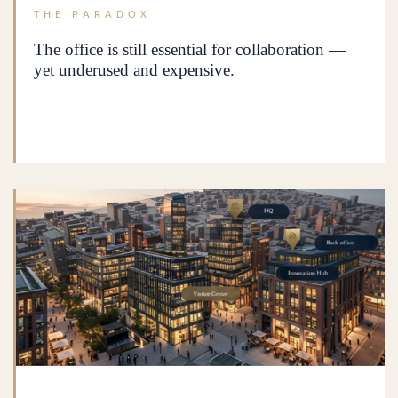
THE PARADOX
The office is still essential for collaboration —
yet underused and expensive.