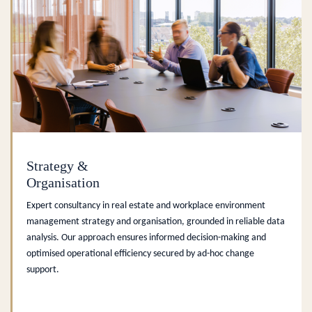
Strategy &
Organisation
Expert consultancy in real estate and workplace environment
management strategy and organisation, grounded in reliable data
analysis. Our approach ensures informed decision-making and
optimised operational efficiency secured by ad-hoc change
support.