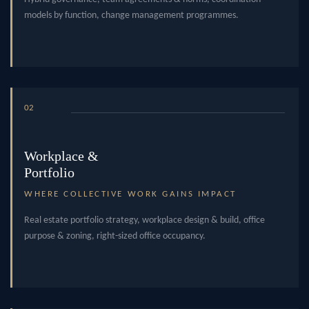
models by function, change management programmes.
02
Workplace &
Portfolio
WHERE COLLECTIVE WORK GAINS IMPACT
Real estate portfolio strategy, workplace design & build, office
purpose & zoning, right-sized office occupancy.