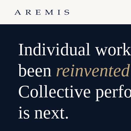
Skip
to
.
content
Individual work
been
reinvented
Collective per
is next.