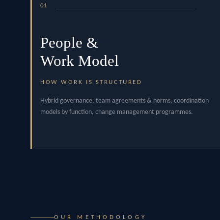
01
People &
Work Model
HOW WORK IS STRUCTURED
Hybrid governance, team agreements & norms, coordination
models by function, change management programmes.
OUR METHODOLOGY