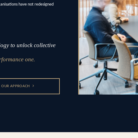
ganisations have not redesigned
gy to unlock collective
rformance one.
OUR APPROACH