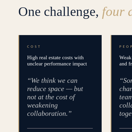
One challenge,
four 
COST
PEO
High real estate costs with
Weak 
unclear performance impact
and f
“We think we can
“Som
reduce space — but
chan
not at the cost of
team
weakening
coll
collaboration.”
toge