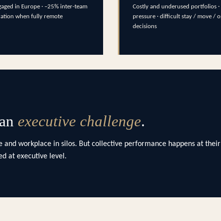
aged in Europe · –25% inter-team
Costly and underused portfolios · 
ration when fully remote
pressure · difficult stay / move / 
decisions
 an
executive challenge
.
 and workplace in silos. But collective performance happens at their
d at executive level.