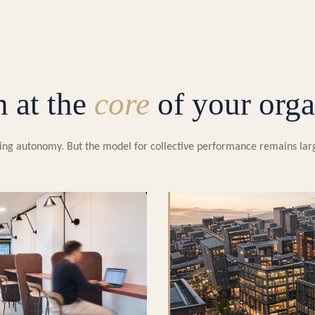
n at the
core
of your orga
easing autonomy. But the model for collective performance remains la