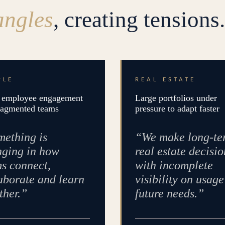
angles
, creating tensions.
PLE
REAL ESTATE
employee engagement
Large portfolios under
ragmented teams
pressure to adapt faster
ething is
“We make long-te
ging in how
real estate decisio
s connect,
with incomplete
aborate and learn
visibility on usag
ther.”
future needs.”