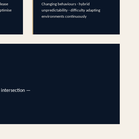
lease
Changing behaviours · hybrid
optimise
unpredictability · difficulty adapting
environments continuously
 intersection —