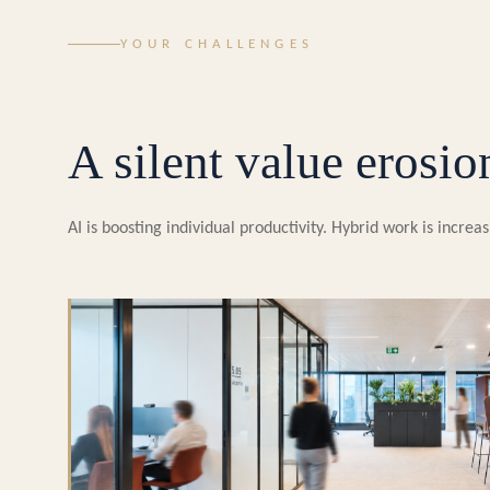
YOUR CHALLENGES
A silent value erosio
AI is boosting individual productivity. Hybrid work is incr