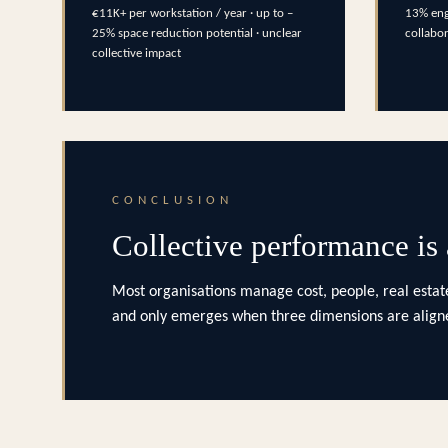
€11K+ per workstation / year · up to –
13% eng
25% space reduction potential · unclear
collabo
collective impact
CONCLUSION
Collective performance is
Most organisations manage cost, people, real estate
and only emerges when three dimensions are aligne