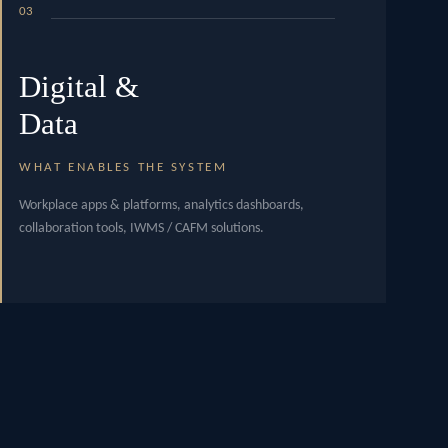
03
Digital &
Data
WHAT ENABLES THE SYSTEM
Workplace apps & platforms, analytics dashboards,
collaboration tools, IWMS / CAFM solutions.