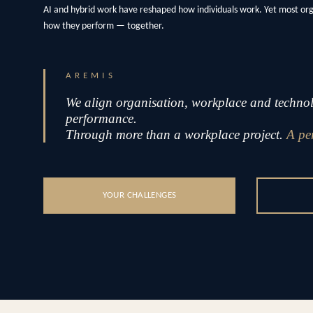
AI and hybrid work have reshaped how individuals work. Yet most or
how they perform — together.
AREMIS
We align organisation, workplace and technolo
performance.
Through more than a workplace project.
A pe
YOUR CHALLENGES