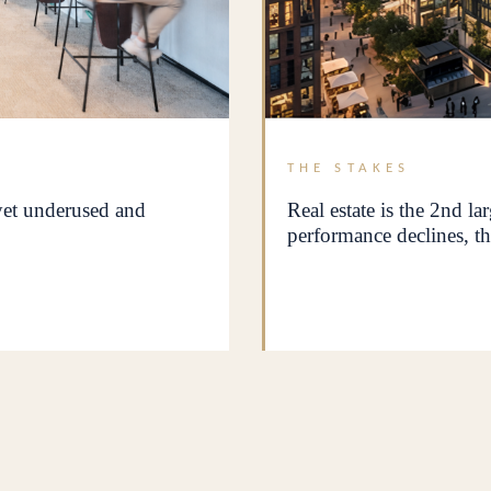
THE STAKES
 yet underused and
Real estate is the 2nd la
performance declines, th