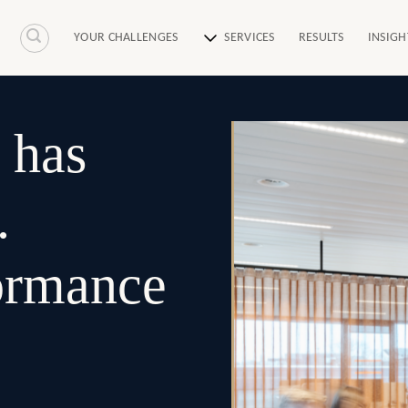
YOUR CHALLENGES
SERVICES
RESULTS
INSIGH
 has
.
formance