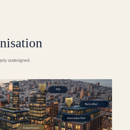
nisation
rgely undesigned.