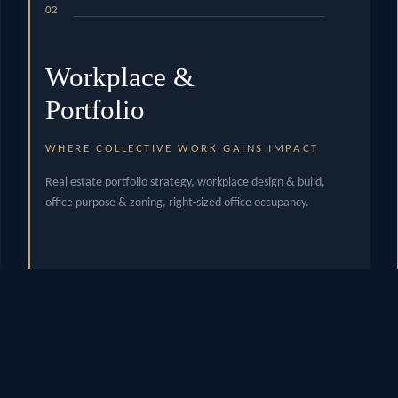
02
Workplace &
Portfolio
WHERE COLLECTIVE WORK GAINS IMPACT
Real estate portfolio strategy, workplace design & build,
office purpose & zoning, right-sized office occupancy.