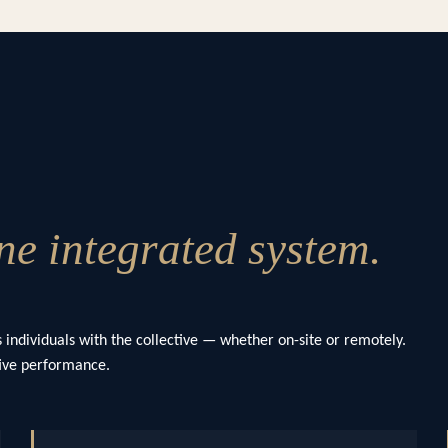
e integrated system.
 individuals with the collective — whether on-site or remotely.
ctive performance.