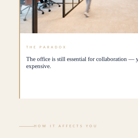
THE PARADOX
The office is still essential for collaboration —
expensive.
HOW IT AFFECTS YOU