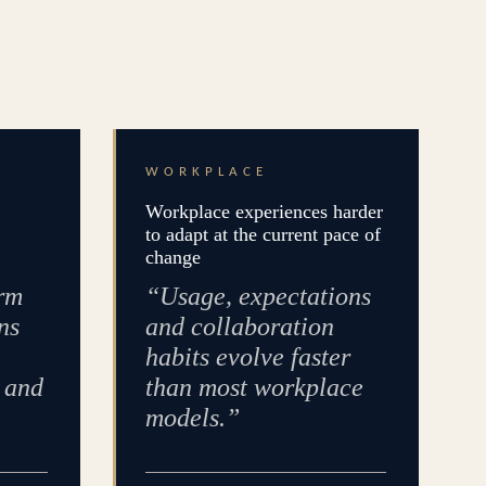
WORKPLACE
Workplace experiences harder
to adapt at the current pace of
change
rm
“Usage, expectations
ns
and collaboration
habits evolve faster
e and
than most workplace
models.”