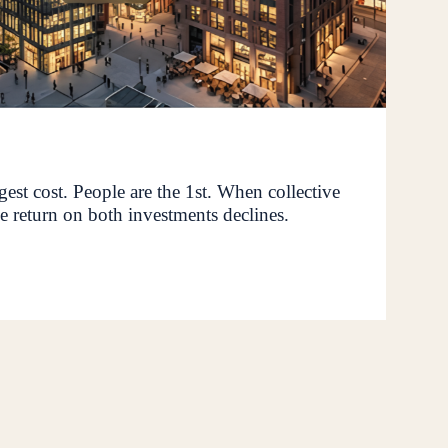
rgest cost. People are the 1st. When collective
e return on both investments declines.