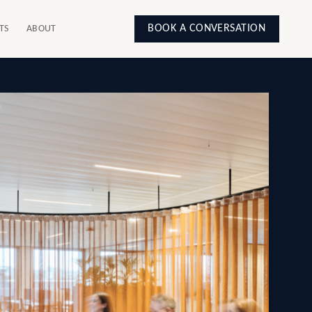
BOOK A CONVERSATION
TS
ABOUT
.