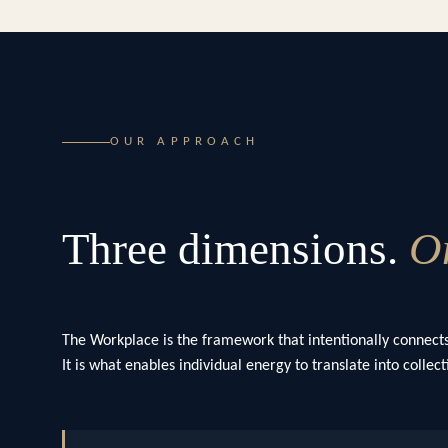
OUR APPROACH
Three dimensions.
On
The Workplace is the framework that intentionally connects
It is what enables individual energy to translate into colle