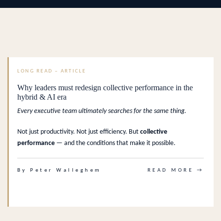
LONG READ – ARTICLE
Why leaders must redesign collective performance in the
hybrid & AI era
Every executive team ultimately searches for the same thing.
Not just productivity. Not just efficiency. But
collective
performance
— and the conditions that make it possible.
By Peter Walleghem
READ MORE →