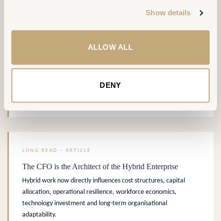
Six concrete patterns where workplace technology converts
Show details
occupancy data into operational and strategic value.
DIGITAL & DATA
PORTFOLIO & WORKPLACE STRATEGY
ALLOW ALL
.
DENY
AREMIS Insight
READ MORE →
LONG READ – ARTICLE
The CFO is the Architect of the Hybrid Enterprise
Hybrid work now directly influences cost structures, capital
allocation, operational resilience, workforce economics,
technology investment and long-term organisational
adaptability.