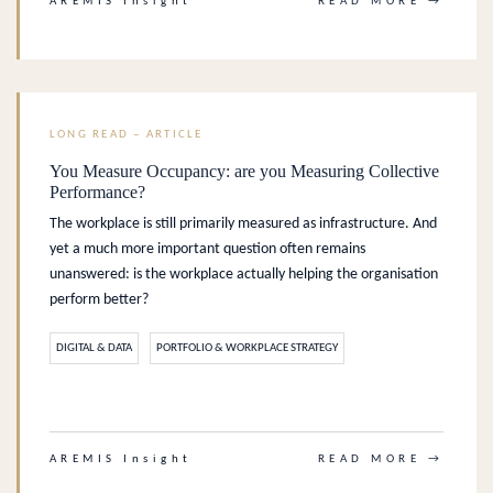
AREMIS Insight
READ MORE →
LONG READ – ARTICLE
You Measure Occupancy: are you Measuring Collective
Performance?
The workplace is still primarily measured as infrastructure. And
yet a much more important question often remains
unanswered: is the workplace actually helping the organisation
perform better?
DIGITAL & DATA
PORTFOLIO & WORKPLACE STRATEGY
.
AREMIS Insight
READ MORE →