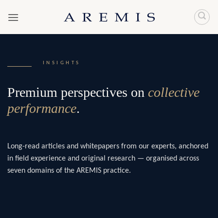
Skip
to
content
INSIGHTS
Premium perspectives on
collective
performance
.
Long-read articles and whitepapers from our experts, anchored
in field experience and original research — organised across
seven domains of the AREMIS practice.