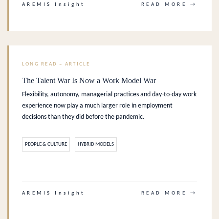
AREMIS Insight
READ MORE →
LONG READ – ARTICLE
The Talent War Is Now a Work Model War
Flexibility, autonomy, managerial practices and day-to-day work
experience now play a much larger role in employment
decisions than they did before the pandemic.
PEOPLE & CULTURE
HYBRID MODELS
.
AREMIS Insight
READ MORE →