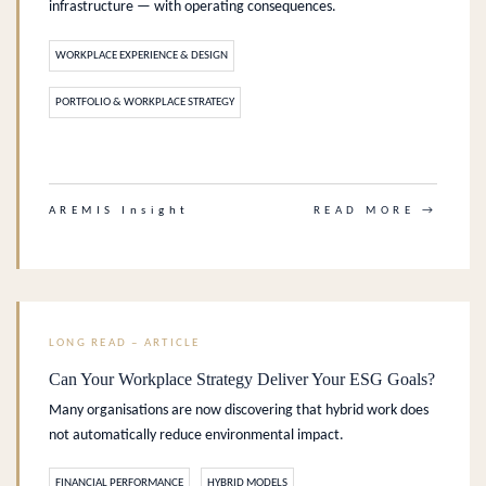
infrastructure — with operating consequences.
WORKPLACE EXPERIENCE & DESIGN
PORTFOLIO & WORKPLACE STRATEGY
.
AREMIS Insight
READ MORE →
LONG READ – ARTICLE
Can Your Workplace Strategy Deliver Your ESG Goals?
Many organisations are now discovering that hybrid work does
not automatically reduce environmental impact.
FINANCIAL PERFORMANCE
HYBRID MODELS