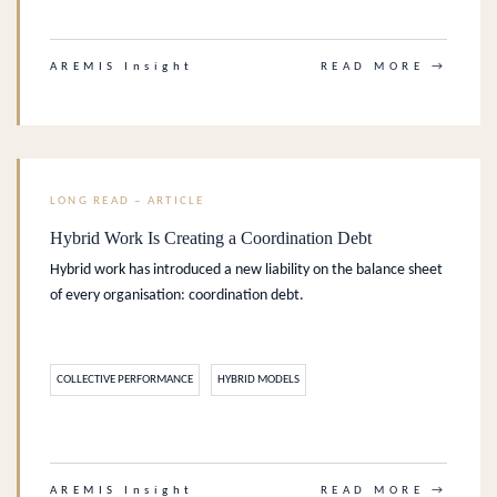
.
AREMIS Insight
READ MORE →
LONG READ – ARTICLE
Hybrid Work Is Creating a Coordination Debt
Hybrid work has introduced a new liability on the balance sheet
of every organisation: coordination debt.
COLLECTIVE PERFORMANCE
HYBRID MODELS
.
AREMIS Insight
READ MORE →