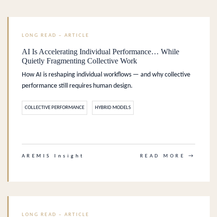
LONG READ – ARTICLE
AI Is Accelerating Individual Performance… While
Quietly Fragmenting Collective Work
How AI is reshaping individual workflows — and why collective
performance still requires human design.
COLLECTIVE PERFORMANCE
HYBRID MODELS
.
AREMIS Insight
READ MORE →
LONG READ – ARTICLE