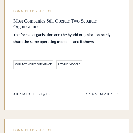
LONG READ – ARTICLE
Most Companies Still Operate Two Separate
Organisations
The formal organisation and the hybrid organisation rarely
share the same operating model — and it shows.
COLLECTIVE PERFORMANCE
HYBRID MODELS
.
AREMIS Insight
READ MORE →
LONG READ – ARTICLE