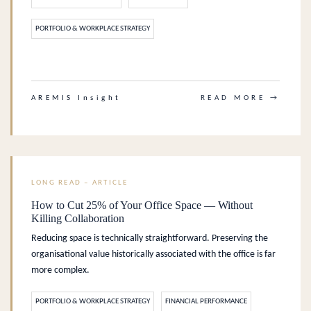
PORTFOLIO & WORKPLACE STRATEGY
.
AREMIS Insight
READ MORE →
LONG READ – ARTICLE
How to Cut 25% of Your Office Space — Without
Killing Collaboration
Reducing space is technically straightforward. Preserving the
organisational value historically associated with the office is far
more complex.
PORTFOLIO & WORKPLACE STRATEGY
FINANCIAL PERFORMANCE