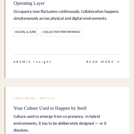
Operating Layer
Occupancy now fluctuates continuously. Collaboration happens
simultaneously across physical and digital environments.
DIGITAL & DATA
COILLECTIVE PERFORMANCE
.
AREMIS Insight
READ MORE →
LONG READ – ARTICLE
Your Culture Used to Happen by Itself
Culture used to emerge from co-presence. In hybrid
environments, it has to be deliberately designed — or it
dissolves.