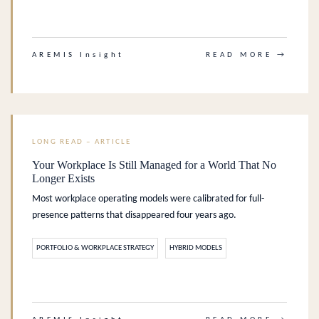
.
AREMIS Insight
READ MORE →
LONG READ – ARTICLE
Your Workplace Is Still Managed for a World That No
Longer Exists
Most workplace operating models were calibrated for full-
presence patterns that disappeared four years ago.
PORTFOLIO & WORKPLACE STRATEGY
HYBRID MODELS
.