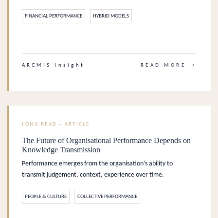
FINANCIAL PERFORMANCE
HYBRID MODELS
.
AREMIS Insight
READ MORE →
LONG READ – ARTICLE
The Future of Organisational Performance Depends on
Knowledge Transmission
Performance emerges from the organisation’s ability to
transmit judgement, context, experience over time.
PEOPLE & CULTURE
COLLECTIVE PERFORMANCE
.