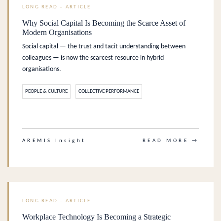
LONG READ – ARTICLE
Why Social Capital Is Becoming the Scarce Asset of
Modern Organisations
Social capital — the trust and tacit understanding between
colleagues — is now the scarcest resource in hybrid
organisations.
PEOPLE & CULTURE
COLLECTIVE PERFORMANCE
.
AREMIS Insight
READ MORE →
LONG READ – ARTICLE
Workplace Technology Is Becoming a Strategic