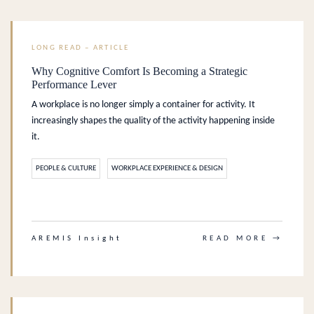
LONG READ – ARTICLE
Why Cognitive Comfort Is Becoming a Strategic
Performance Lever
A workplace is no longer simply a container for activity. It
increasingly shapes the quality of the activity happening inside
it.
PEOPLE & CULTURE
WORKPLACE EXPERIENCE & DESIGN
.
AREMIS Insight
READ MORE →