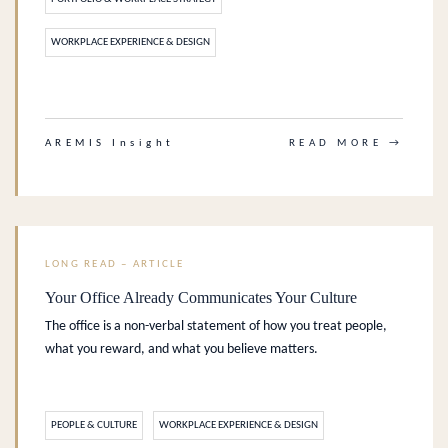
WORKPLACE EXPERIENCE & DESIGN
.
AREMIS Insight
READ MORE →
LONG READ – ARTICLE
Your Office Already Communicates Your Culture
The office is a non-verbal statement of how you treat people,
what you reward, and what you believe matters.
PEOPLE & CULTURE
WORKPLACE EXPERIENCE & DESIGN