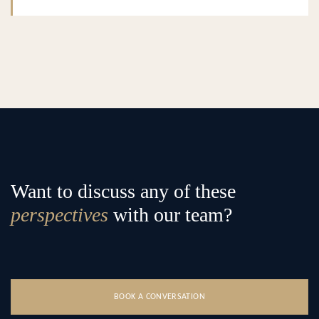
Want to discuss any of these
perspectives
with our team?
BOOK A CONVERSATION