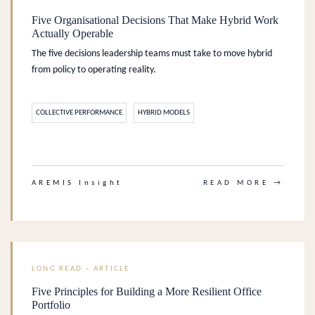
Five Organisational Decisions That Make Hybrid Work
Actually Operable
The five decisions leadership teams must take to move hybrid
from policy to operating reality.
COLLECTIVE PERFORMANCE
HYBRID MODELS
.
AREMIS Insight
READ MORE →
LONG READ – ARTICLE
Five Principles for Building a More Resilient Office
Portfolio