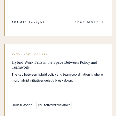
.
AREMIS Insight
READ MORE →
LONG READ – ARTICLE
Hybrid Work Fails in the Space Between Policy and
Teamwork
The gap between hybrid policy and team coordination is where
most hybrid initiatives quietly break down.
HYBRID MODELS
COLLECTIVE PERFORMANCE