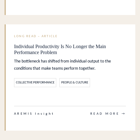
LONG READ – ARTICLE
Individual Productivity Is No Longer the Main
Performance Problem
The bottleneck has shifted from individual output to the
conditions that make teams perform together.
COLLECTIVE PERFORMANCE
PEOPLE & CULTURE
.
AREMIS Insight
READ MORE →