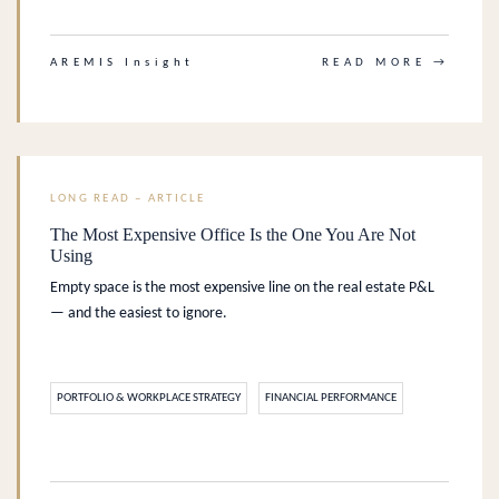
AREMIS Insight
READ MORE →
LONG READ – ARTICLE
The Most Expensive Office Is the One You Are Not
Using
Empty space is the most expensive line on the real estate P&L
— and the easiest to ignore.
PORTFOLIO & WORKPLACE STRATEGY
FINANCIAL PERFORMANCE
.