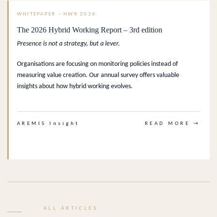
WHITEPAPER – HWR 2026
The 2026 Hybrid Working Report – 3rd edition
Presence is not a strategy, but a lever.
Organisations are focusing on monitoring policies instead of
measuring value creation. Our annual survey offers valuable
insights about how hybrid working evolves.
AREMIS Insight
READ MORE →
ALL ARTICLES