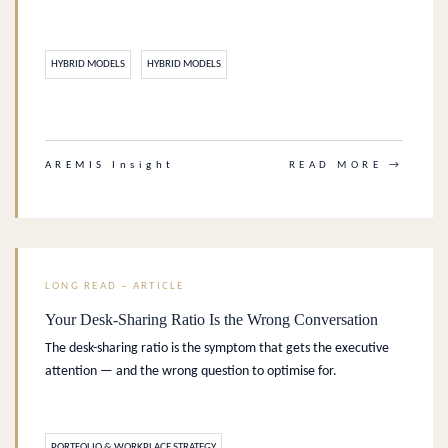
HYBRID MODELS
HYBRID MODELS
.
AREMIS Insight
READ MORE →
LONG READ – ARTICLE
Your Desk-Sharing Ratio Is the Wrong Conversation
The desk-sharing ratio is the symptom that gets the executive
attention — and the wrong question to optimise for.
PORTFOLIO & WORKPLACE STRATEGY