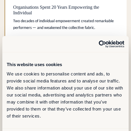
Organisations Spent 20 Years Empowering the
Individual
Two decades of individual empowerment created remarkable
performers — and weakened the collective fabric.
PEOPLE & CULTURE
COLLECTIVE PERFORMANCE
.
This website uses cookies
We use cookies to personalise content and ads, to
AREMIS Insight
READ MORE →
provide social media features and to analyse our traffic.
We also share information about your use of our site with
our social media, advertising and analytics partners who
may combine it with other information that you’ve
provided to them or that they’ve collected from your use
LONG READ – ARTICLE
of their services.
Six Ways Digital Workplace Platforms Turn Real Estate
Data Into Business Value