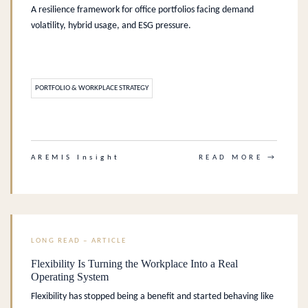
A resilience framework for office portfolios facing demand
volatility, hybrid usage, and ESG pressure.
PORTFOLIO & WORKPLACE STRATEGY
.
AREMIS Insight
READ MORE →
LONG READ – ARTICLE
Flexibility Is Turning the Workplace Into a Real
Operating System
Flexibility has stopped being a benefit and started behaving like