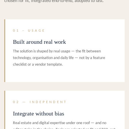
chosen for fit, integrated end-to-end, adopted to last.
01 – USAGE
Built around real work
The solution is shaped by real usage — the fit between
technology, organisation and daily life — not by a feature
checklist or a vendor template.
02 — INDEPENDENT
Integrate without bias
Real estate and digital expertise under one roof — and no