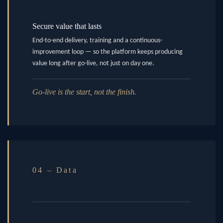
Secure value that lasts
End-to-end delivery, training and a continuous-
improvement loop — so the platform keeps producing
value long after go-live, not just on day one.
Go-live is the start, not the finish.
04 – Data