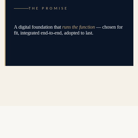
THE PROMISE
A digital foundation that
runs the function
— chosen for
fit, integrated end-to-end, adopted to last.