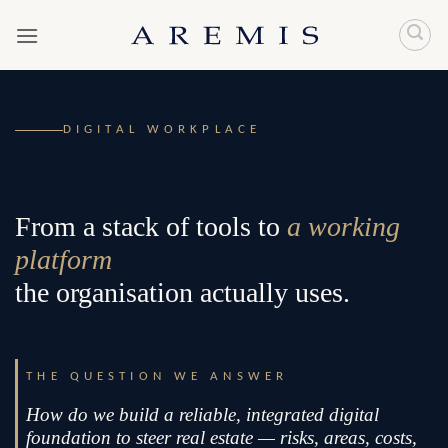
Skip
to
content
DIGITAL WORKPLACE
From a stack of tools to
a working
platform
the organisation actually uses.
THE QUESTION WE ANSWER
How do we build a reliable, integrated digital
foundation to steer real estate — risks, areas, costs,