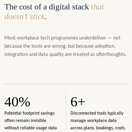
The cost of a digital stack
that
doesn’t stick
.
Most workplace tech programmes underdeliver — not
because the tools are wrong, but because adoption,
integration and data quality are treated as afterthoughts.
40%
6+
Potential footprint savings
Disconnected tools typically
often remain invisible
manage workplace data
without reliable usage data
across plans, bookings, costs,