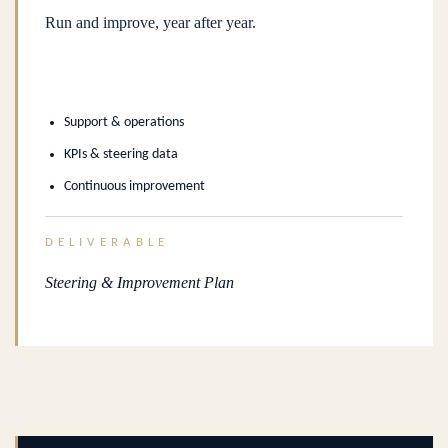
Run and improve, year after year.
Support & operations
KPIs & steering data
Continuous improvement
DELIVERABLE
Steering & Improvement Plan