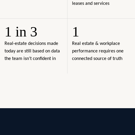
leases and services
1 in 3
1
Real-estate decisions made
Real estate & workplace
today are still based on data
performance requires one
the team isn’t confident in
connected source of truth