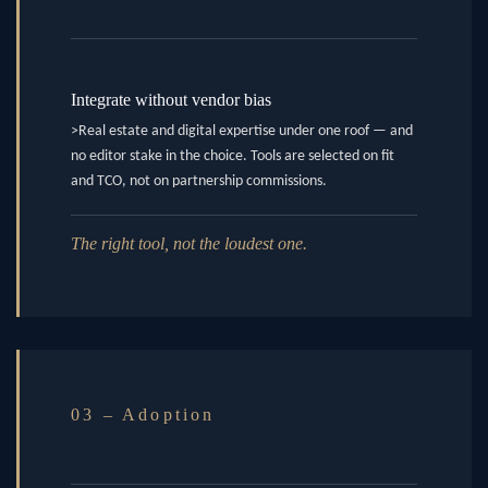
Integrate without vendor bias
>Real estate and digital expertise under one roof — and
no editor stake in the choice. Tools are selected on fit
and TCO, not on partnership commissions.
The right tool, not the loudest one.
03 – Adoption