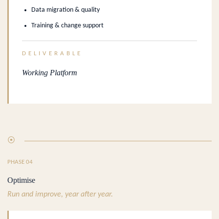
Data migration & quality
Training & change support
DELIVERABLE
Working Platform
⦿
PHASE 04
Optimise
Run and improve, year after year.