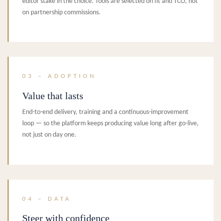
editor stake in the choice. Tools are selected on fit and TCO, not
on partnership commissions.
03 – ADOPTION
Value that lasts
End-to-end delivery, training and a continuous-improvement
loop — so the platform keeps producing value long after go-live,
not just on day one.
04 – DATA
Steer with confidence