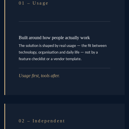
01 – Usage
Built around how people actually work
The solution is shaped by real usage — the fit between
technology, organisation and daily life — not by a
feature checklist or a vendor template.
Usage first, tools after.
02 – Independent