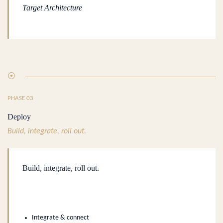
Target Architecture
⦿
PHASE 03
Deploy
Build, integrate, roll out.
Build, integrate, roll out.
.
Integrate & connect