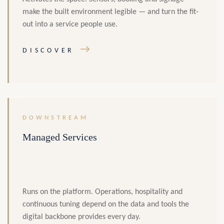
make the built environment legible — and turn the fit-
out into a service people use.
→
DISCOVER
DOWNSTREAM
Managed Services
Runs on the platform. Operations, hospitality and
continuous tuning depend on the data and tools the
digital backbone provides every day.