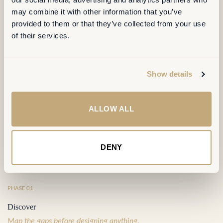
OUR METHOD
may combine it with other information that you’ve
provided to them or that they’ve collected from your use
of their services.
Four phases,
one continuous line of
sight
.
Show details
Each phase produces a decision the next phase builds on — no
orphaned analyses, no false starts. Typically 14 to 18 weeks, end
ALLOW ALL
to end.
DENY
⦿
PHASE 01
Discover
Map the gaps before designing anything.