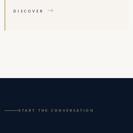
→
DISCOVER
START THE CONVERSATION