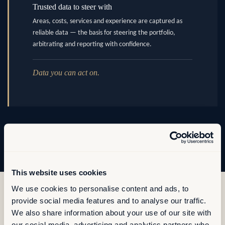
Trusted data to steer with
Areas, costs, services and experience are captured as
reliable data — the basis for steering the portfolio,
arbitrating and reporting with confidence.
Data you can act on.
This website uses cookies
We use cookies to personalise content and ads, to
provide social media features and to analyse our traffic.
We also share information about your use of our site with
our social media, advertising and analytics partners who