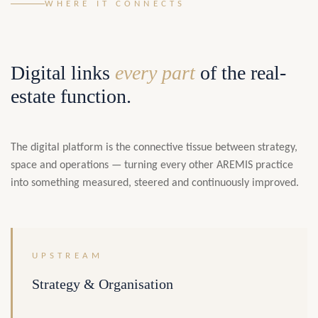
WHERE IT CONNECTS
Digital links
every part
of the real-
estate function.
The digital platform is the connective tissue between strategy,
space and operations — turning every other AREMIS practice
into something measured, steered and continuously improved.
UPSTREAM
Strategy & Organisation