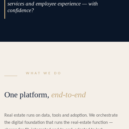
services and employee experience — with
confidence?
WHAT WE DO
One platform,
end-to-end
Real estate runs on data, tools and adoption. We orchestrate
the digital foundation that runs the real-estate function —