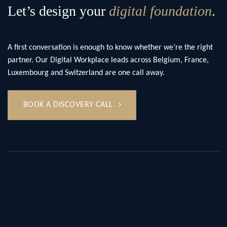
Let’s design your
digital foundation
.
A first conversation is enough to know whether we’re the right
partner. Our Digital Workplace leads across Belgium, France,
Luxembourg and Switzerland are one call away.
BOOK A DISCOVERY CALL