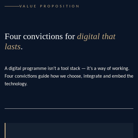
VALUE PROPOSITION
Four convictions for
digital that
lasts
.
A digital programme isn’t a tool stack — it’s a way of working.
Four convictions guide how we choose, integrate and embed the
technology.