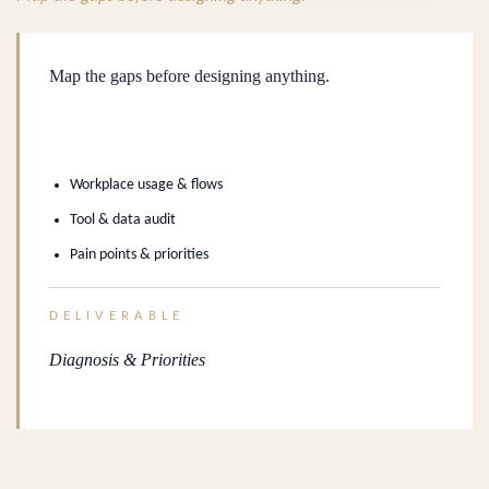
Map the gaps before designing anything.
Workplace usage & flows
Tool & data audit
Pain points & priorities
DELIVERABLE
Diagnosis & Priorities