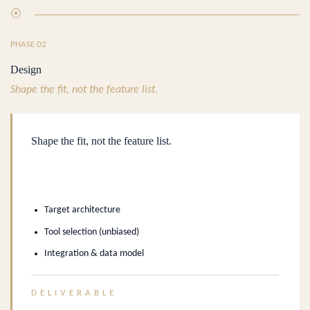
⦿
PHASE 02
Design
Shape the fit, not the feature list.
Shape the fit, not the feature list.
Target architecture
Tool selection (unbiased)
Integration & data model
DELIVERABLE