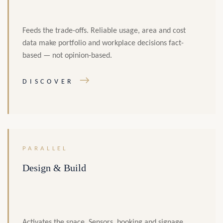
Feeds the trade-offs. Reliable usage, area and cost
data make portfolio and workplace decisions fact-
based — not opinion-based.
→
DISCOVER
PARALLEL
Design & Build
Activates the space. Sensors, booking and signage