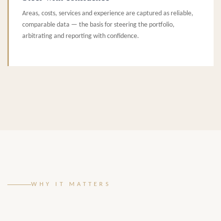
Areas, costs, services and experience are captured as reliable,
comparable data — the basis for steering the portfolio,
arbitrating and reporting with confidence.
WHY IT MATTERS